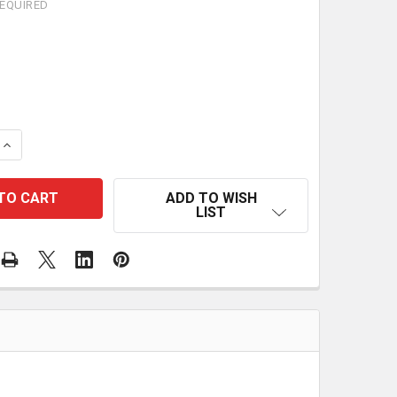
EQUIRED
 QUANTITY OF VEVOR 50FT RETRACTABLE EXTENSION CO
INCREASE QUANTITY OF VEVOR 50FT RETRACTABLE EXTE
ADD TO WISH
LIST