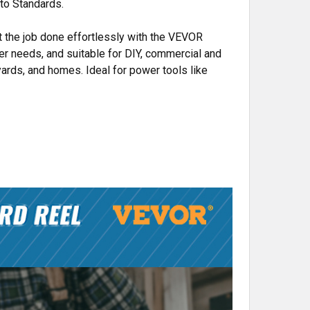
 to Standards.
et the job done effortlessly with the VEVOR
wer needs, and suitable for DIY, commercial and
yards, and homes. Ideal for power tools like