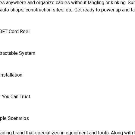
es anywhere and organize cables without tangling or kinking. Su
 auto shops, construction sites, etc. Get ready to power up and 
0FT Cord Reel
tractable System
nstallation
 You Can Trust
iple Scenarios
ading brand that specializes in equipment and tools. Along wi