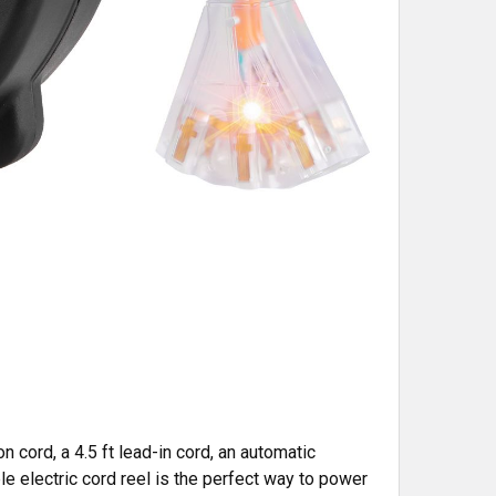
cord, a 4.5 ft lead-in cord, an automatic
le electric cord reel is the perfect way to power