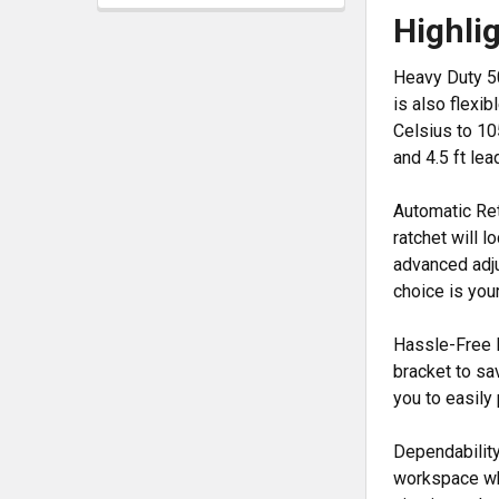
Highli
Heavy Duty 50
is also flexi
Celsius to 10
and 4.5 ft le
Automatic Ret
ratchet will l
advanced adju
choice is you
Hassle-Free I
bracket to sa
you to easily
Dependability
workspace whi