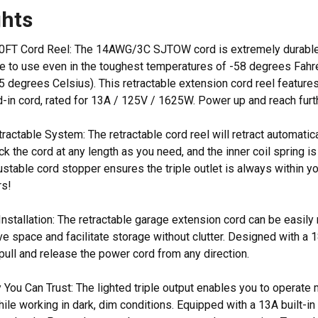
ghts
FT Cord Reel: The 14AWG/3C SJTOW cord is extremely durable, res
ble to use even in the toughest temperatures of -58 degrees Fah
5 degrees Celsius). This retractable extension cord reel features
ad-in cord, rated for 13A / 125V / 1625W. Power up and reach furt
ractable System: The retractable cord reel will retract automatic
ock the cord at any length as you need, and the inner coil spring i
stable cord stopper ensures the triple outlet is always within yo
rs!
nstallation: The retractable garage extension cord can be easily
ve space and facilitate storage without clutter. Designed with a
 pull and release the power cord from any direction.
 You Can Trust: The lighted triple output enables you to operate
le working in dark, dim conditions. Equipped with a 13A built-in 