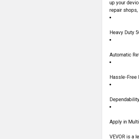
up your devic
repair shops,
Heavy Duty 5
Automatic Re
Hassle-Free I
Dependability
Apply in Mult
VEVOR is a le