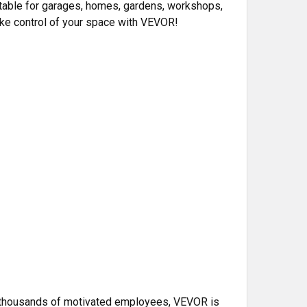
itable for garages, homes, gardens, workshops,
take control of your space with VEVOR!
th thousands of motivated employees, VEVOR is