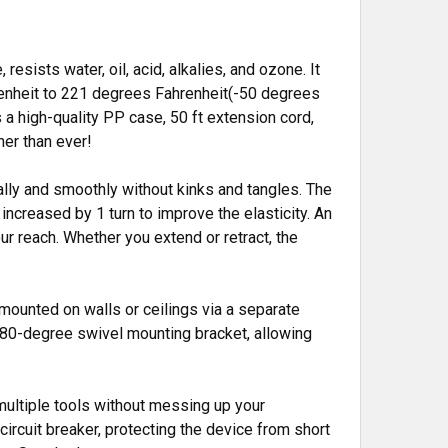
ists water, oil, acid, alkalies, and ozone. It
renheit to 221 degrees Fahrenheit(-50 degrees
 a high-quality PP case, 50 ft extension cord,
her than ever!
ally and smoothly without kinks and tangles. The
s increased by 1 turn to improve the elasticity. An
ur reach. Whether you extend or retract, the
 mounted on walls or ceilings via a separate
 180-degree swivel mounting bracket, allowing
 multiple tools without messing up your
circuit breaker, protecting the device from short