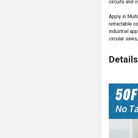
circuits and 
Apply in Mult
retractable c
industrial ap
circular saws, 
Details