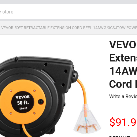
VEVOR 50FT RETRACTABLE EXTENSION CORD REEL 14AWG/3CSJTOW POWE
VEVOR
Exten
14AW
Cord 
Write a Revi
$91.9