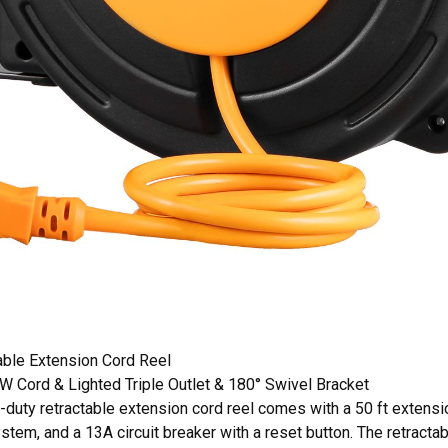
able Extension Cord Reel
Cord & Lighted Triple Outlet & 180° Swivel Bracket
uty retractable extension cord reel comes with a 50 ft extension 
ystem, and a 13A circuit breaker with a reset button. The retractab