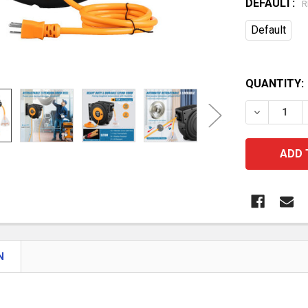
DEFAULT:
R
Default
QUANTITY:
DECREASE
N