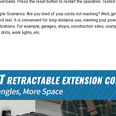
overloads. Press the reset button to restart the operation. Tested
iple Scenarios: Are you tired of your cords not reaching? Well, g
ord reel. It is convenient for long-distance use, meeting your po
plications. For example, garages, shops, construction sites, court
drills, work lights, etc.