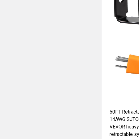
50FT Retract
14AWG SJTOW 
VEVOR heavy-d
retractable s