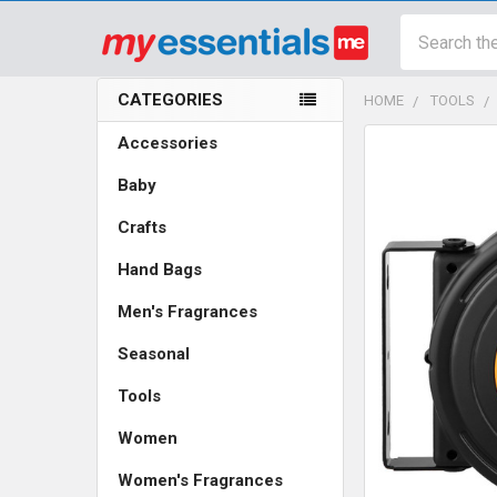
Search
CATEGORIES
HOME
TOOLS
Sidebar
Accessories
Baby
Crafts
Hand Bags
Men's Fragrances
Seasonal
Tools
Women
Women's Fragrances