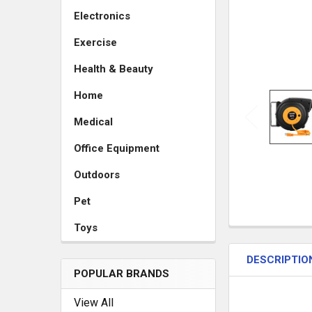
Electronics
Exercise
Health & Beauty
Home
Medical
Office Equipment
Outdoors
Pet
Toys
DESCRIPTIO
POPULAR BRANDS
View All