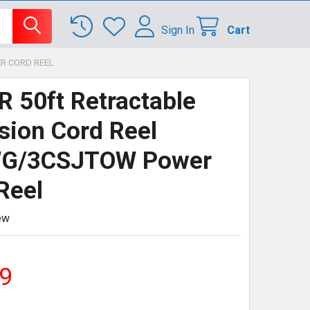
Sign In
Cart
R CORD REEL
 50ft Retractable
sion Cord Reel
G/3CSJTOW Power
Reel
ew
9