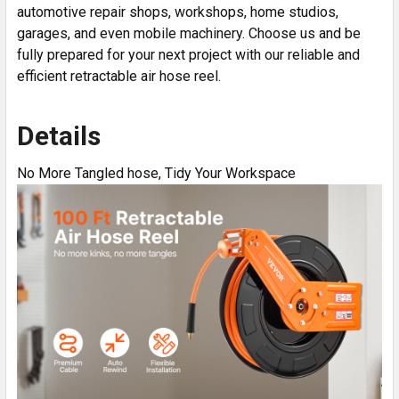
automotive repair shops, workshops, home studios,
garages, and even mobile machinery. Choose us and be
fully prepared for your next project with our reliable and
efficient retractable air hose reel.
Details
No More Tangled hose, Tidy Your Workspace