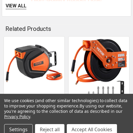
VIEW ALL
Related Products
Related
Products
We use cookies (and other similar technologies) to collect data
CHOOSE OPTIONS
CHOOSE OPTIONS
to improve your shopping experience.
By using our website,
you're agreeing to the collection of data as described in our
VEVOR Retractable Air
VEVOR Retractable Air
Privacy Policy
.
Hose Reel, 3/8 IN x 50 FT
Hose Reel, 3/8 IN x 50 FT
Hybrid Air Hose Max
Hybrid Air Hose Max
Settings
Reject all
Accept All Cookies
300PSI, Air Compressor
300PSI, Air Compressor