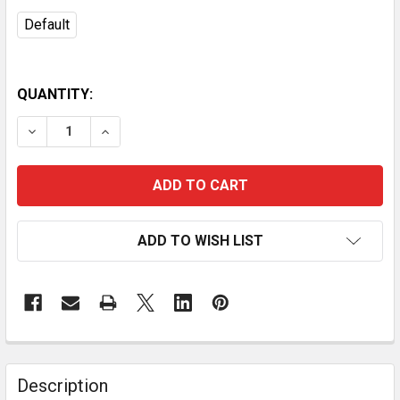
Default
QUANTITY:
DECREASE QUANTITY OF VEVOR RETRACTABLE AIR HOSE 
INCREASE QUANTITY OF VEVOR RETRACTABLE 
ADD TO WISH LIST
Description