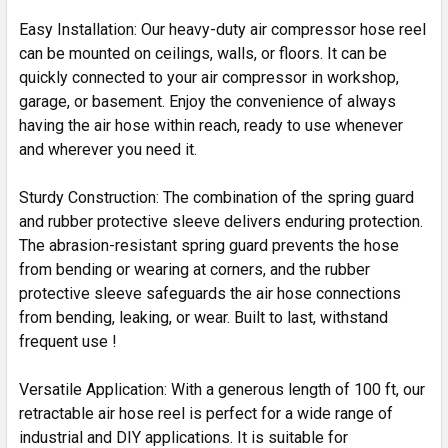
Easy Installation: Our heavy-duty air compressor hose reel
can be mounted on ceilings, walls, or floors. It can be
quickly connected to your air compressor in workshop,
garage, or basement. Enjoy the convenience of always
having the air hose within reach, ready to use whenever
and wherever you need it.
Sturdy Construction: The combination of the spring guard
and rubber protective sleeve delivers enduring protection.
The abrasion-resistant spring guard prevents the hose
from bending or wearing at corners, and the rubber
protective sleeve safeguards the air hose connections
from bending, leaking, or wear. Built to last, withstand
frequent use !
Versatile Application: With a generous length of 100 ft, our
retractable air hose reel is perfect for a wide range of
industrial and DIY applications. It is suitable for