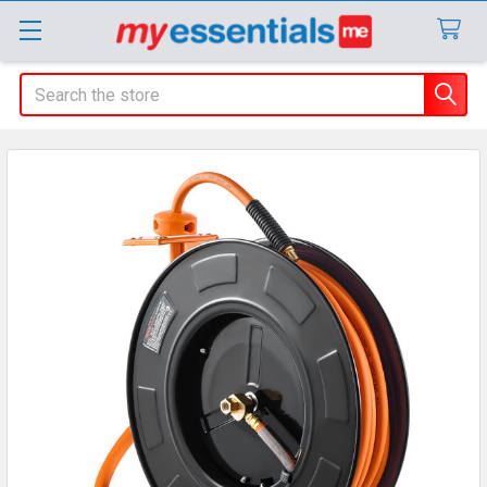
Search