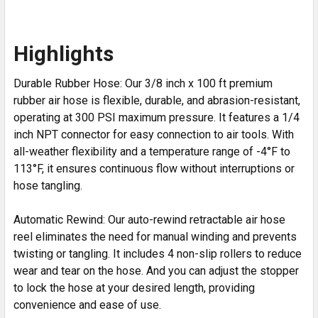
Highlights
Durable Rubber Hose: Our 3/8 inch x 100 ft premium
rubber air hose is flexible, durable, and abrasion-resistant,
operating at 300 PSI maximum pressure. It features a 1/4
inch NPT connector for easy connection to air tools. With
all-weather flexibility and a temperature range of -4°F to
113°F, it ensures continuous flow without interruptions or
hose tangling.
Automatic Rewind: Our auto-rewind retractable air hose
reel eliminates the need for manual winding and prevents
twisting or tangling. It includes 4 non-slip rollers to reduce
wear and tear on the hose. And you can adjust the stopper
to lock the hose at your desired length, providing
convenience and ease of use.