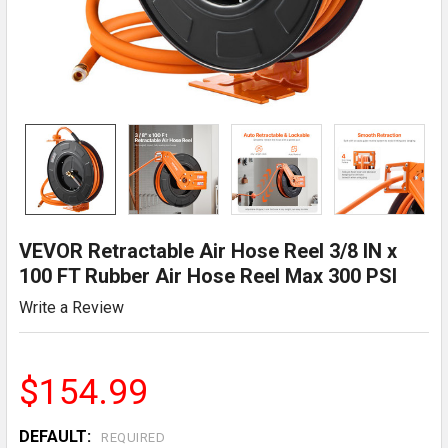
VEVOR Retractable Air Hose Reel 3/8 IN x
100 FT Rubber Air Hose Reel Max 300 PSI
Write a Review
$154.99
DEFAULT:
REQUIRED