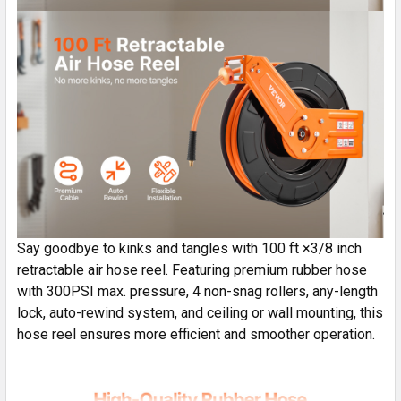
Say goodbye to kinks and tangles with 100 ft ×3/8 inch
retractable air hose reel. Featuring premium rubber hose
with 300PSI max. pressure, 4 non-snag rollers, any-length
lock, auto-rewind system, and ceiling or wall mounting, this
hose reel ensures more efficient and smoother operation.