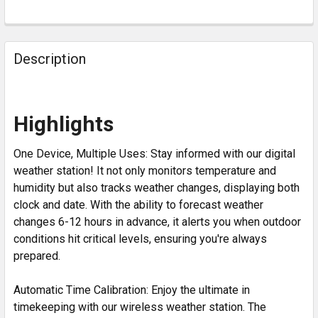
Description
Highlights
One Device, Multiple Uses: Stay informed with our digital
weather station! It not only monitors temperature and
humidity but also tracks weather changes, displaying both
clock and date. With the ability to forecast weather
changes 6-12 hours in advance, it alerts you when outdoor
conditions hit critical levels, ensuring you're always
prepared.
Automatic Time Calibration: Enjoy the ultimate in
timekeeping with our wireless weather station. The