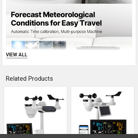
VIEW ALL
Related Products
Related
The home weather station monitors temperature and
humidity and forecast weather changes with an RCC
Products
atomic clock.