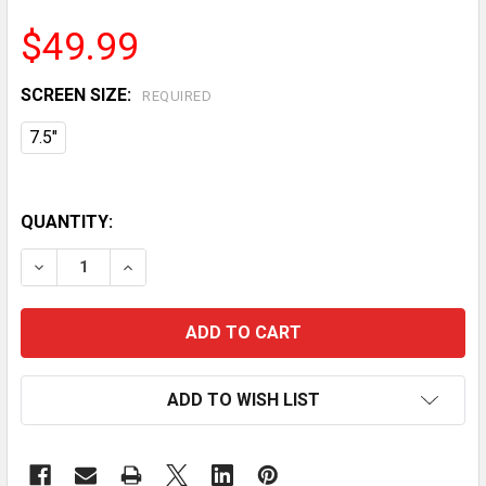
$49.99
SCREEN SIZE:
REQUIRED
7.5"
QUANTITY:
DECREASE QUANTITY OF VEVOR WEATHER STATION IN
INCREASE QUANTITY OF VEVOR WEATHER S
ADD TO WISH LIST