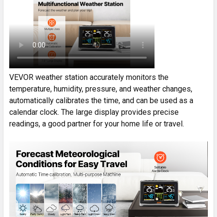
VEVOR weather station accurately monitors the
temperature, humidity, pressure, and weather changes,
automatically calibrates the time, and can be used as a
calendar clock. The large display provides precise
readings, a good partner for your home life or travel.