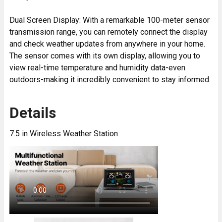
Dual Screen Display: With a remarkable 100-meter sensor
transmission range, you can remotely connect the display
and check weather updates from anywhere in your home.
The sensor comes with its own display, allowing you to
view real-time temperature and humidity data-even
outdoors-making it incredibly convenient to stay informed.
Details
7.5 in Wireless Weather Station