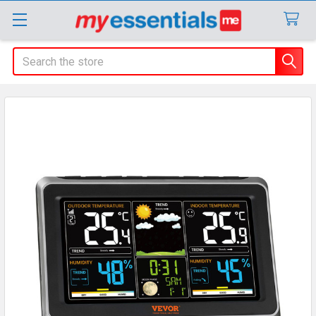
Search