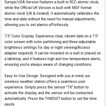
Europe/USA Version features a built-in RCC atomic clock,
while the Official UK Version is built with MSF format
atomic clock (UK & Ireland). It automatically calibrates the
time and date without the need for manual adjustments,
allowing you to set alarms effortlessly.
7.5" Color Display: Experience clear, vibrant data on a 7.5"
color screen with color partitioning and three adjustable
brightness settings for day or night viewing(Access
adapter required). It can be mounted on a wall or placed on
a tabletop, and it features high and low-temperature alerts,
ensuring you're always aware of changing conditions.
Easy-to-Use Design: Designed with you in mind, our
wireless weather station offers a seamless user
experience. Simply press the sensor "TX" button to
activate the display, and the sensor will be connected
automatically. Press the TIMESET button to set the time
easily.