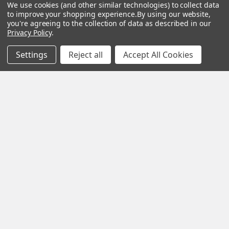
We use cookies (and other similar technologies) to collect data
to improve your shopping experience.
By using our website,
you're agreeing to the collection of data as described in our
CHOOSE OPTIONS
CHOOSE OPTIONS
Privacy Policy
.
VEVOR 7-in-1 Wireless
VEVOR 7-in-1 Wi-Fi
Settings
Reject all
Accept All Cookies
Weather Station, 7.5 in
Weather Station, 7.5 in
Large Color Display, Digital
Color Display, Home
Home Weather Station
Weather Station Indoor
Indoor Outdoor, for
Outdoor, with Solar
Temperature Humidity
Wireless Outdoor Sensor
Wind Speed/Direction Rain
Alarm Alerts, for
UV, with Forecast Data,
Temperature Humidity
Alarm, Alerts
Wind Speed/Direction Rain
$105.99
$112.99
POPULAR BRANDS
Sidebar