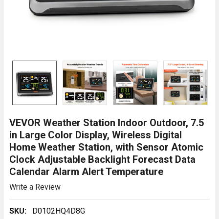
VEVOR Weather Station Indoor Outdoor, 7.5
in Large Color Display, Wireless Digital
Home Weather Station, with Sensor Atomic
Clock Adjustable Backlight Forecast Data
Calendar Alarm Alert Temperature
Write a Review
SKU:
D0102HQ4D8G