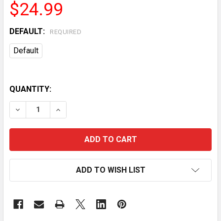
$24.99
DEFAULT:
REQUIRED
Default
QUANTITY:
DECREASE QUANTITY OF VEVOR CUTTING BOARD, 3 PI
INCREASE QUANTITY OF VEVOR CUTTING BO
ADD TO WISH LIST