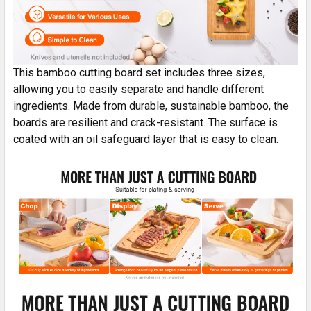
This bamboo cutting board set includes three sizes,
allowing you to easily separate and handle different
ingredients. Made from durable, sustainable bamboo, the
boards are resilient and crack-resistant. The surface is
coated with an oil safeguard layer that is easy to clean.