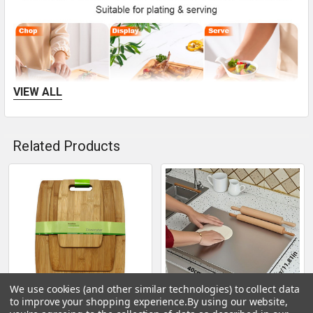
VIEW ALL
Related Products
This cutting board set helps you handle ingredients
Related
cleanly, prepare cheese or charcuterie boards, and serve
Products
food for guests, making it suitable for home meal
preparation, dinner parties, and more.
We use cookies (and other similar technologies) to collect data
to improve your shopping experience.
By using our website,