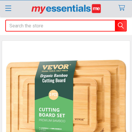
Search