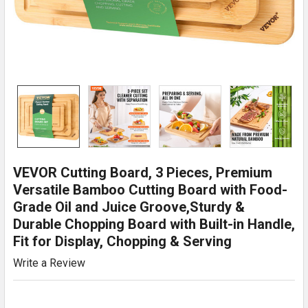
VEVOR Cutting Board, 3 Pieces, Premium
Versatile Bamboo Cutting Board with Food-
Grade Oil and Juice Groove,Sturdy &
Durable Chopping Board with Built-in Handle,
Fit for Display, Chopping & Serving
Write a Review