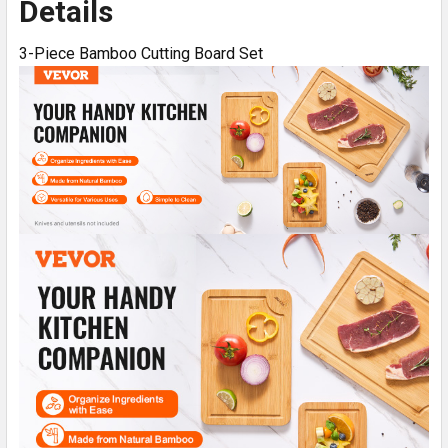
Details
3-Piece Bamboo Cutting Board Set