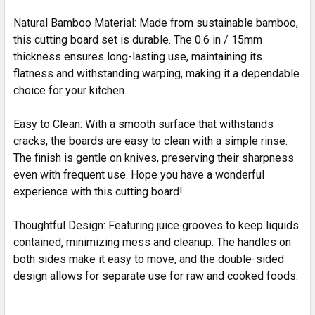
Natural Bamboo Material: Made from sustainable bamboo,
this cutting board set is durable. The 0.6 in / 15mm
thickness ensures long-lasting use, maintaining its
flatness and withstanding warping, making it a dependable
choice for your kitchen.
Easy to Clean: With a smooth surface that withstands
cracks, the boards are easy to clean with a simple rinse.
The finish is gentle on knives, preserving their sharpness
even with frequent use. Hope you have a wonderful
experience with this cutting board!
Thoughtful Design: Featuring juice grooves to keep liquids
contained, minimizing mess and cleanup. The handles on
both sides make it easy to move, and the double-sided
design allows for separate use for raw and cooked foods.