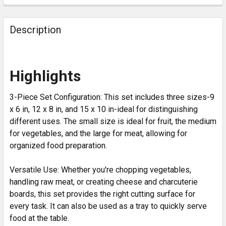
Description
Highlights
3-Piece Set Configuration: This set includes three sizes-9
x 6 in, 12 x 8 in, and 15 x 10 in-ideal for distinguishing
different uses. The small size is ideal for fruit, the medium
for vegetables, and the large for meat, allowing for
organized food preparation.
Versatile Use: Whether you're chopping vegetables,
handling raw meat, or creating cheese and charcuterie
boards, this set provides the right cutting surface for
every task. It can also be used as a tray to quickly serve
food at the table.