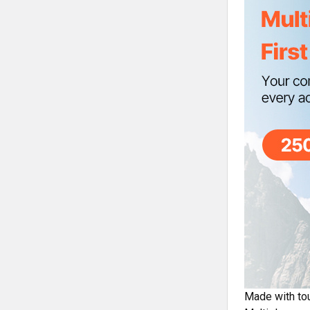
Made with tou