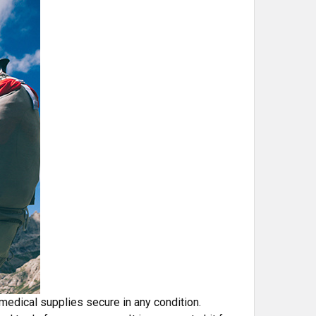
 medical supplies secure in any condition.