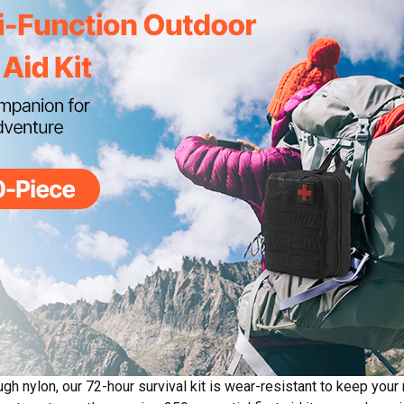
gh nylon, our 72-hour survival kit is wear-resistant to keep your