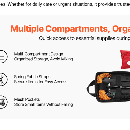
es. Whether for daily care or urgent situations, it provides trust