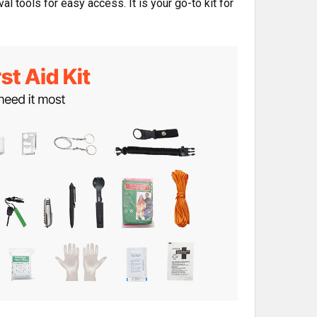
l tools for easy access. It is your go-to kit for