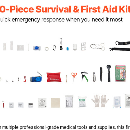
 multiple professional-grade medical tools and supplies, this fi