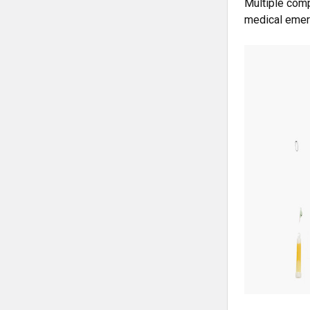
Multiple comp
medical emer