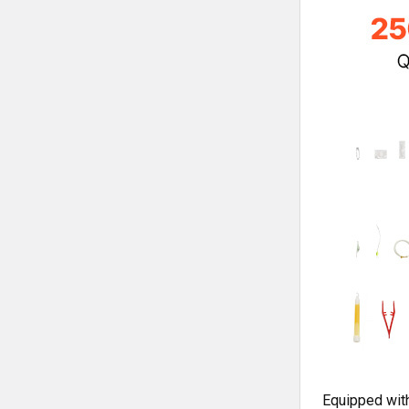
Equipped with