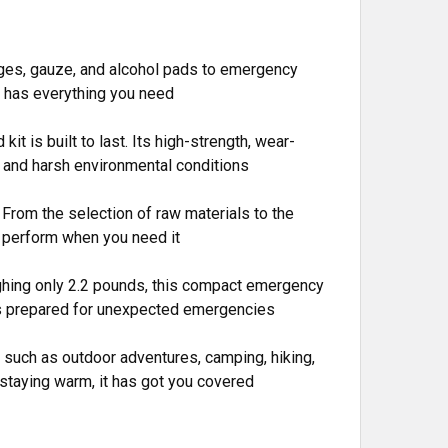
dages, gauze, and alcohol pads to emergency
kit has everything you need
it is built to last. Its high-strength, wear-
s, and harsh environmental conditions
. From the selection of raw materials to the
o perform when you need it
ighing only 2.2 pounds, this compact emergency
ways prepared for unexpected emergencies
fe, such as outdoor adventures, camping, hiking,
r staying warm, it has got you covered