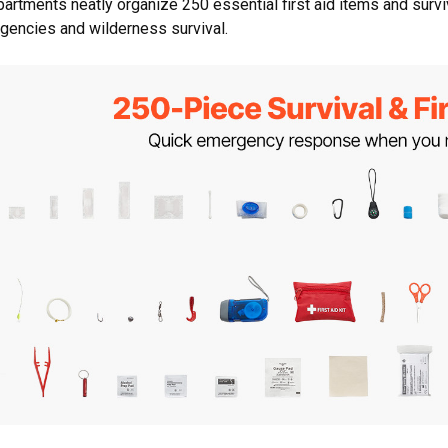
artments neatly organize 250 essential first aid items and surviva
gencies and wilderness survival.