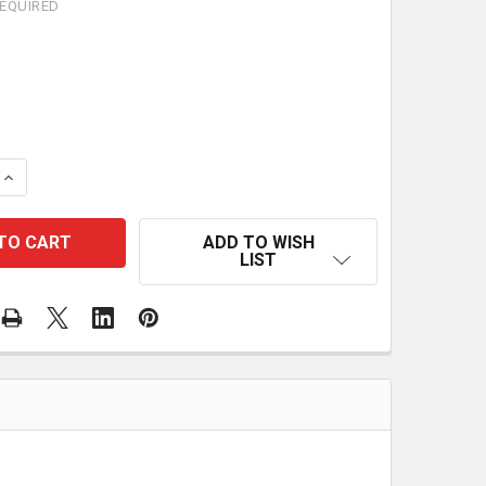
EQUIRED
QUANTITY OF SURVIVAL FIRST AID KIT 250 PIECES EME
INCREASE QUANTITY OF SURVIVAL FIRST AID KIT 250 P
ADD TO WISH
LIST