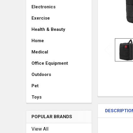
Electronics
Exercise
Health & Beauty
Home
Medical
Office Equipment
Outdoors
Pet
Toys
DESCRIPTIO
POPULAR BRANDS
View All