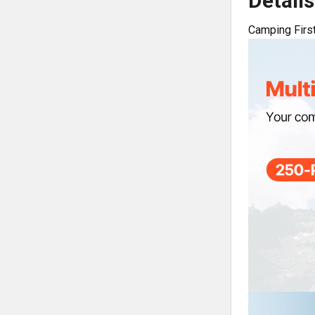
Details
Camping First