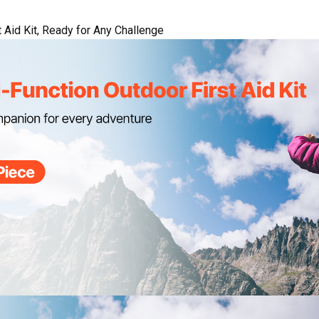
 Aid Kit, Ready for Any Challenge