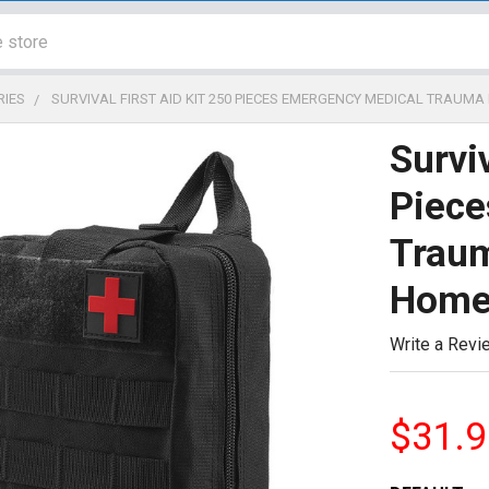
RIES
SURVIVAL FIRST AID KIT 250 PIECES EMERGENCY MEDICAL TRAUM
Surviv
Piece
Traum
Hom
Write a Revi
$31.9