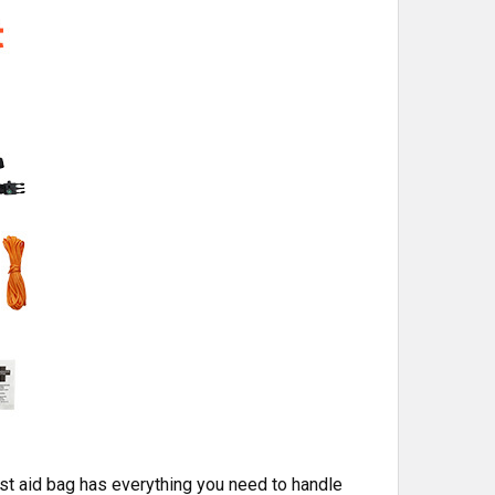
rst aid bag has everything you need to handle