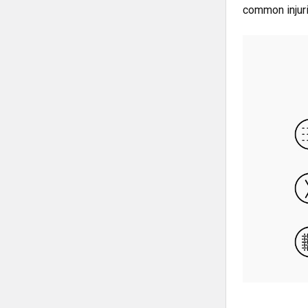
common injuri