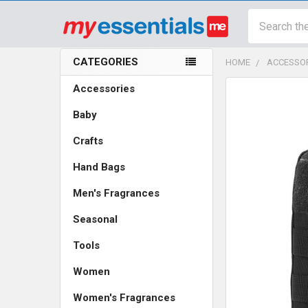
Search
CATEGORIES
HOME
ACCESSO
Sidebar
Accessories
Baby
Crafts
Hand Bags
Men's Fragrances
Seasonal
Tools
Women
Women's Fragrances