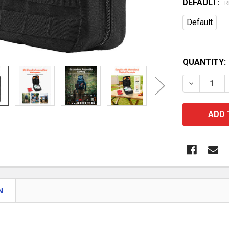
DEFAULT:
R
Default
QUANTITY:
DECREASE 
N