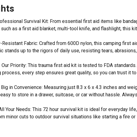
ghts
fessional Survival Kit: From essential first aid items like ban
 such as a first aid blanket, multi-tool knife, and flashlight, this 
esistant Fabric: Crafted from 600D nylon, this camping first aid k
ic stands up to the rigors of daily use, resisting tears, abrasion
 Our Priority: This trauma first aid kit is tested to FDA standards
 process, every step ensures great quality, so you can trust it t
, Big in Convenience: Measuring just 8.3 x 6 x 4.3 inches and we
is easy to store in a drawer, suitcase, or car without hassle. Al
All Your Needs: This 72 hour survival kit is ideal for everyday li
om minor cuts to outdoor survival situations like starting a fire o