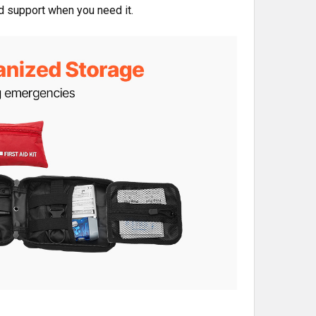
ed support when you need it.