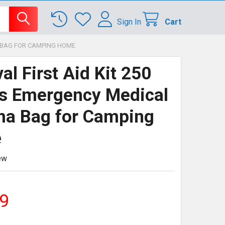
Sign In
Cart
A BAG FOR CAMPING HOME
al First Aid Kit 250
s Emergency Medical
a Bag for Camping
e
ew
9