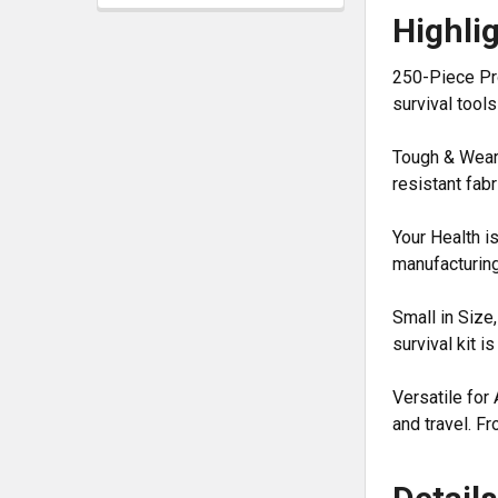
Highli
250-Piece Pro
survival tools
Tough & Wear-R
resistant fabr
Your Health is
manufacturing
Small in Size
survival kit 
Versatile for 
and travel. Fr