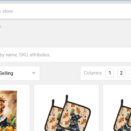
L
Columns:
1
2