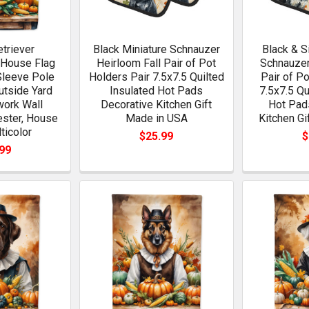
triever
Black Miniature Schnauzer
Black & S
 House Flag
Heirloom Fall Pair of Pot
Schnauzer
Sleeve Pole
Holders Pair 7.5x7.5 Quilted
Pair of P
utside Yard
Insulated Hot Pads
7.5x7.5 Qu
work Wall
Decorative Kitchen Gift
Hot Pad
ester, House
Made in USA
Kitchen Gi
ticolor
$25.99
$
99