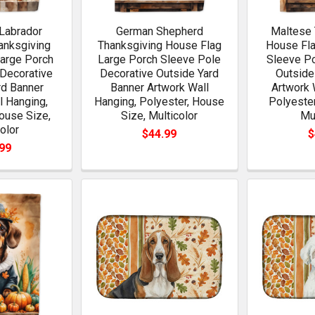
Labrador
German Shepherd
Maltese 
anksgiving
Thanksgiving House Flag
House Fla
arge Porch
Large Porch Sleeve Pole
Sleeve Po
Decorative
Decorative Outside Yard
Outside
rd Banner
Banner Artwork Wall
Artwork 
l Hanging,
Hanging, Polyester, House
Polyester
ouse Size,
Size, Multicolor
Mu
olor
$44.99
$
99