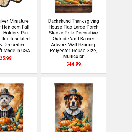
ilver Miniature
Dachshund Thanksgiving
 Heirloom Fall
House Flag Large Porch
ot Holders Pair
Sleeve Pole Decorative
ilted Insulated
Outside Yard Banner
s Decorative
Artwork Wall Hanging,
ft Made in USA
Polyester, House Size,
Multicolor
25.99
$44.99