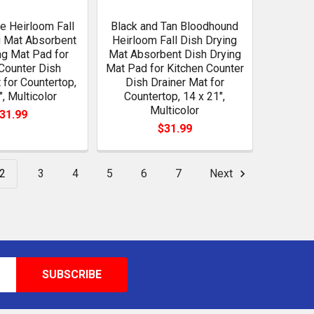
se Heirloom Fall
Black and Tan Bloodhound
g Mat Absorbent
Heirloom Fall Dish Drying
ng Mat Pad for
Mat Absorbent Dish Drying
Counter Dish
Mat Pad for Kitchen Counter
 for Countertop,
Dish Drainer Mat for
", Multicolor
Countertop, 14 x 21",
Multicolor
31.99
$31.99
2
3
4
5
6
7
Next