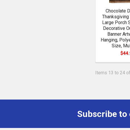
Chocolate 
Thanksgiving
Large Porch 
Decorative O
Banner Art
Hanging, Poly
Size, Mul
$44.
Items 13 to 24 of
Subscribe to
Footer