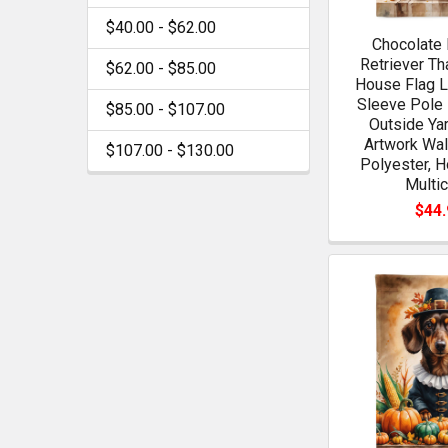
$40.00 - $62.00
Chocolate 
Retriever Th
$62.00 - $85.00
House Flag L
Sleeve Pole 
$85.00 - $107.00
Outside Ya
Artwork Wal
$107.00 - $130.00
Polyester, H
Multic
$44.