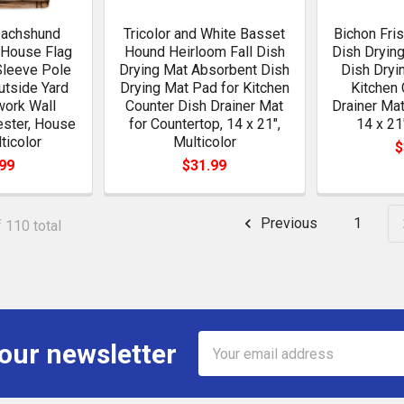
Dachshund
Tricolor and White Basset
Bichon Fri
 House Flag
Hound Heirloom Fall Dish
Dish Dryin
Sleeve Pole
Drying Mat Absorbent Dish
Dish Dryi
utside Yard
Drying Mat Pad for Kitchen
Kitchen 
work Wall
Counter Dish Drainer Mat
Drainer Mat
ester, House
for Countertop, 14 x 21",
14 x 21
ticolor
Multicolor
$
99
$31.99
Previous
1
 110 total
Email
 our newsletter
Address