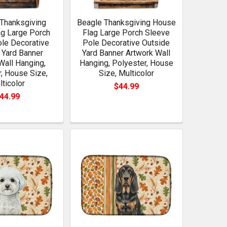
Thanksgiving
Beagle Thanksgiving House
g Large Porch
Flag Large Porch Sleeve
le Decorative
Pole Decorative Outside
 Yard Banner
Yard Banner Artwork Wall
Wall Hanging,
Hanging, Polyester, House
, House Size,
Size, Multicolor
lticolor
$44.99
44.99