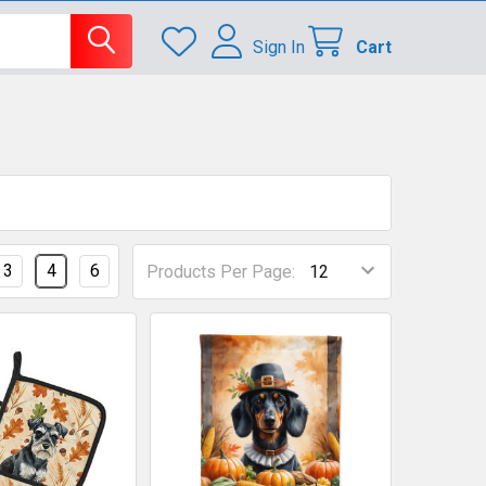
Sign In
Cart
3
4
6
Products Per Page: