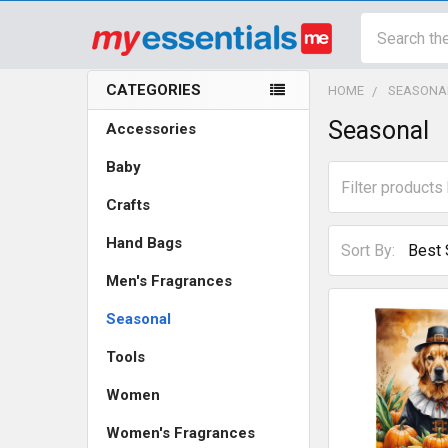
Search
CATEGORIES
HOME
SEASONA
Sidebar
Seasonal
Accessories
Baby
Crafts
Hand Bags
Sort By:
Men's Fragrances
Seasonal
Tools
Women
Women's Fragrances