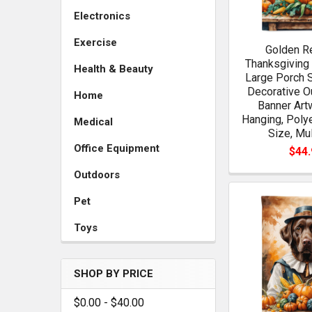
Electronics
Exercise
Golden Re
Thanksgiving
Health & Beauty
Large Porch 
Decorative O
Home
Banner Art
Hanging, Poly
Medical
Size, Mul
Office Equipment
$44.
Outdoors
Pet
Toys
SHOP BY PRICE
$0.00 - $40.00