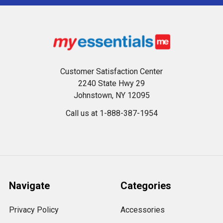
Customer Satisfaction Center
2240 State Hwy 29
Johnstown, NY 12095
Call us at 1-888-387-1954
Navigate
Categories
Privacy Policy
Accessories