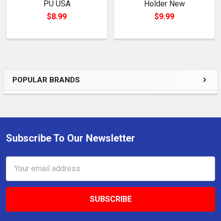
PU USA
Holder New
$8.99
$9.99
POPULAR BRANDS
Sidebar
Subscribe To Our Newsletter
Footer
Email
Address