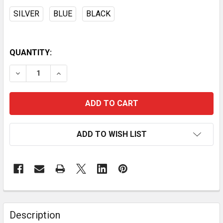
SILVER
BLUE
BLACK
QUANTITY:
DECREASE QUANTITY OF RFID BLOCKER CREDIT CARD
INCREASE QUANTITY OF RFID BLOCKER CRE
ADD TO WISH LIST
Description