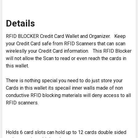
Details
RFID BLOCKER Credit Card Wallet and Organizer. Keep
your Credit Card safe from RFID Scanners that can scan
wireleslly your Credit Card information. This RFID Blocker
will not allow the Scan to read or even reach the cards in
this wallet.
There is nothing special you need to do just store your
Cards in this wallet its specail inner walls made of non
conductive RFID blocking materials will deny access to all
RFID scanners.
Holds 6 card slots can hold up to 12 cards double sided