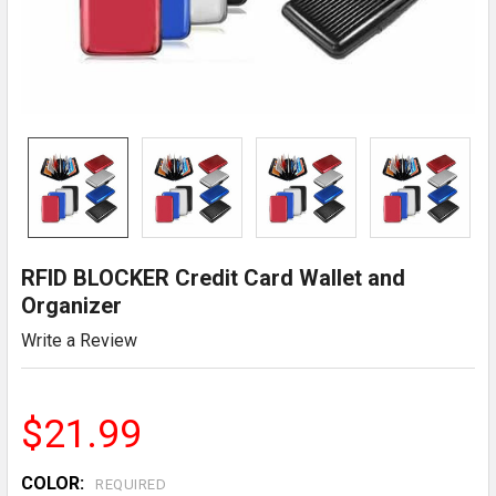
RFID BLOCKER Credit Card Wallet and
Organizer
Write a Review
$21.99
COLOR:
REQUIRED