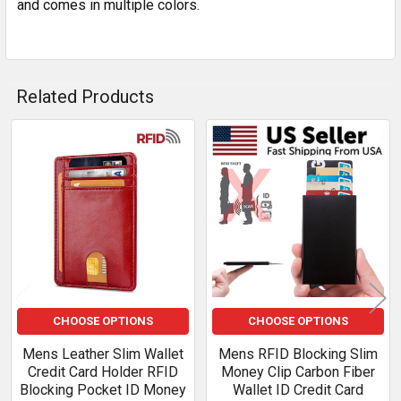
and comes in multiple colors.
Related Products
Related
Products
CHOOSE OPTIONS
CHOOSE OPTIONS
Mens Leather Slim Wallet
Mens RFID Blocking Slim
Credit Card Holder RFID
Money Clip Carbon Fiber
Blocking Pocket ID Money
Wallet ID Credit Card