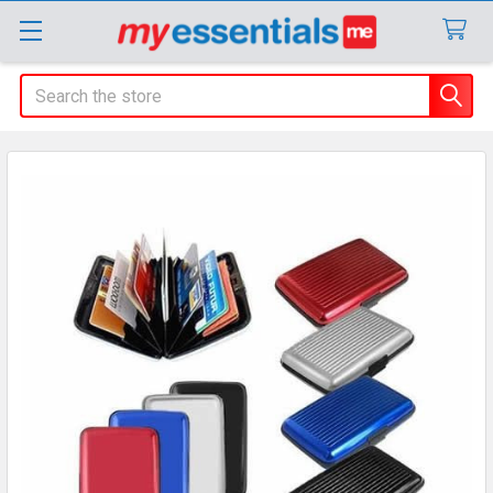
Search