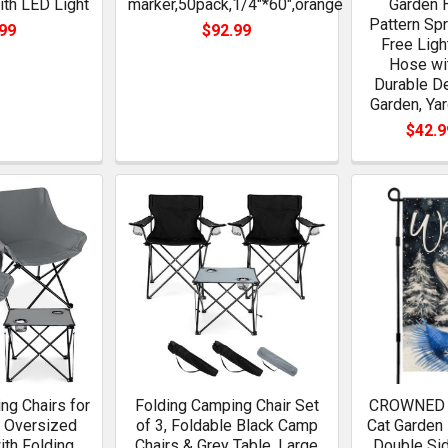
th LED Light
marker,50pack,1/4"*60",orange
Garden 
Pattern Spr
99
$92.99
Free Ligh
Hose wi
Durable De
Garden, Ya
$42.9
ng Chairs for
Folding Camping Chair Set
CROWNED 
s Oversized
of 3, Foldable Black Camp
Cat Garden 
ith Folding
Chairs & Grey Table, Large
Double Sid