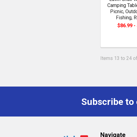
Camping Table
Picnic, Outd
Fishing, R
$86.99 -
Items 13 to 24 of
Subscribe to
Footer
Navigate