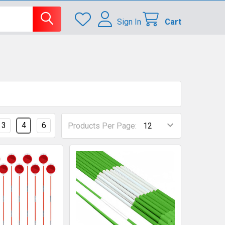
Sign In
Cart
3
4
6
Products Per Page: