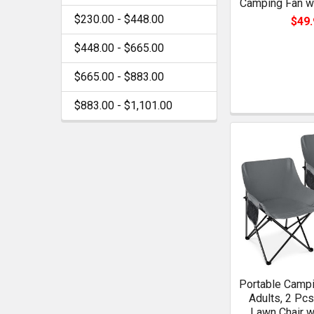
Camping Fan wi
$230.00 - $448.00
$49.
$448.00 - $665.00
$665.00 - $883.00
$883.00 - $1,101.00
Portable Campi
Adults, 2 Pc
Lawn Chair w