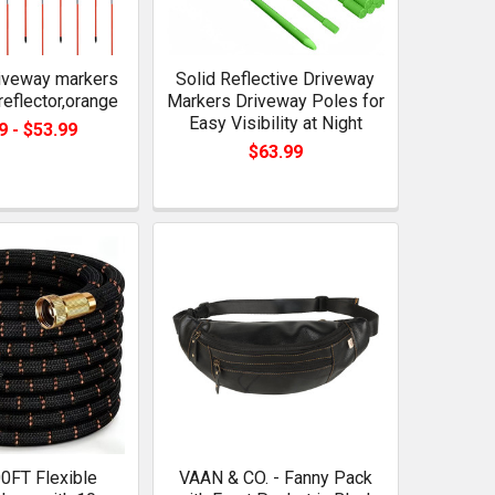
riveway markers
Solid Reflective Driveway
reflector,orange
Markers Driveway Poles for
Easy Visibility at Night
9 - $53.99
$63.99
0FT Flexible
VAAN & CO. - Fanny Pack