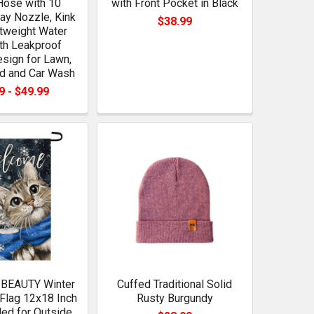
Hose with 10
with Front Pocket in Black
ay Nozzle, Kink
$38.99
tweight Water
th Leakproof
sign for Lawn,
rd and Car Wash
9 - $49.99
BEAUTY Winter
Cuffed Traditional Solid
Flag 12x18 Inch
Rusty Burgundy
ed for Outside