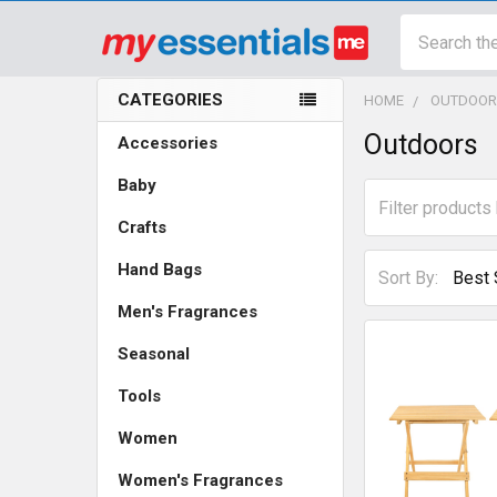
Search
CATEGORIES
HOME
OUTDOOR
Sidebar
Outdoors
Accessories
Baby
Crafts
Hand Bags
Sort By:
Men's Fragrances
Seasonal
Tools
Women
Women's Fragrances