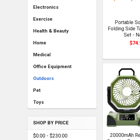
Electronics
Exercise
Portable S
Folding Side T
Health & Beauty
Set - N
$74.
Home
Medical
Office Equipment
Outdoors
Pet
Toys
SHOP BY PRICE
20000mAh Re
$0.00 - $230.00