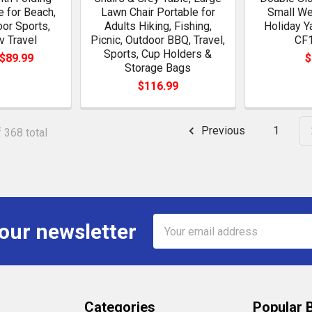
 for Beach,
Lawn Chair Portable for
Small We
oor Sports,
Adults Hiking, Fishing,
Holiday Y
v Travel
Picnic, Outdoor BBQ, Travel,
CF
Sports, Cup Holders &
 $89.99
$
Storage Bags
$116.99
Previous
1
 368 total
Email
 our newsletter
Address
Categories
Popular 