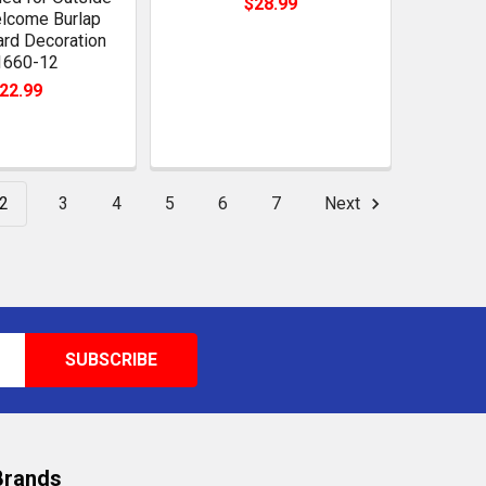
$28.99
lcome Burlap
ard Decoration
1660-12
22.99
2
3
4
5
6
7
Next
Brands