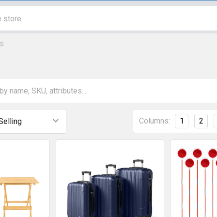
S
Columns:
1
2