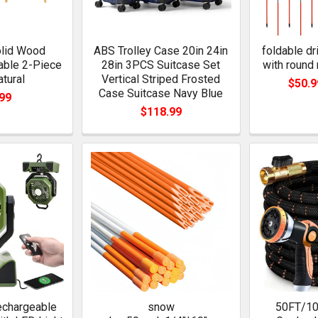
olid Wood
ABS Trolley Case 20in 24in
foldable d
able 2-Piece
28in 3PCS Suitcase Set
with round 
atural
Vertical Striped Frosted
$50.9
Case Suitcase Navy Blue
99
$118.99
chargeable
snow
50FT/10