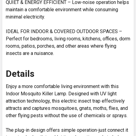
QUIET & ENERGY EFFICIENT – Low-noise operation helps
maintain a comfortable environment while consuming
minimal electricity.
IDEAL FOR INDOOR & COVERED OUTDOOR SPACES –
Perfect for bedrooms, living rooms, kitchens, offices, dorm
rooms, patios, porches, and other areas where flying
insects are a nuisance.
Details
Enjoy a more comfortable living environment with this
Indoor Mosquito Killer Lamp. Designed with UV light
attraction technology, this electric insect trap effectively
attracts and captures mosquitoes, gnats, moths, flies, and
other flying pests without the use of chemicals or sprays.
The plug-in design offers simple operation-just connect it