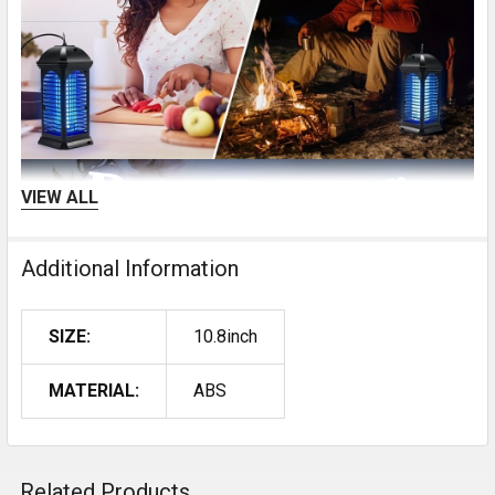
VIEW ALL
Additional Information
SIZE:
10.8inch
MATERIAL:
ABS
Related Products