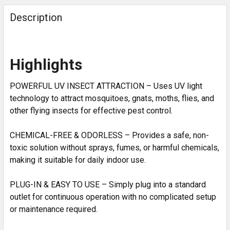
Description
Highlights
POWERFUL UV INSECT ATTRACTION – Uses UV light
technology to attract mosquitoes, gnats, moths, flies, and
other flying insects for effective pest control.
CHEMICAL-FREE & ODORLESS – Provides a safe, non-
toxic solution without sprays, fumes, or harmful chemicals,
making it suitable for daily indoor use.
PLUG-IN & EASY TO USE – Simply plug into a standard
outlet for continuous operation with no complicated setup
or maintenance required.