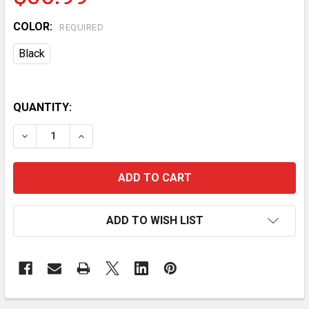
COLOR:
REQUIRED
Black
QUANTITY:
DECREASE QUANTITY OF INDOOR MOSQUITO KILLER L
INCREASE QUANTITY OF INDOOR MOSQUITO 
ADD TO WISH LIST