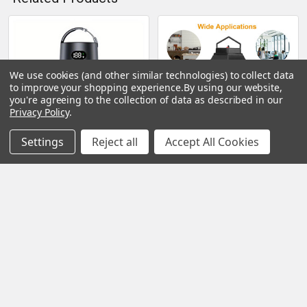
Related
Products
We use cookies (and other similar technologies) to collect data
to improve your shopping experience.
By using our website,
you're agreeing to the collection of data as described in our
Privacy Policy
.
Settings
Reject all
Accept All Cookies
CHOOSE OPTIONS
CHOOSE OPTIONS
Bug Zapper; Mosquito
Bug Zapper Electric UV
Zapper Outdoor; Bug
Mosquito Killer Lamp
Zapper Outdoor Electric;
Insect Killer Light Pest Fly
Insect Fly Traps; Fly
Trap Catcher Harmless
Zapper; Mosquito Killer For
Odorless Noiseless
Patio
Narrow Safe Gap For Home
Restaurant
$39.99
$35.99