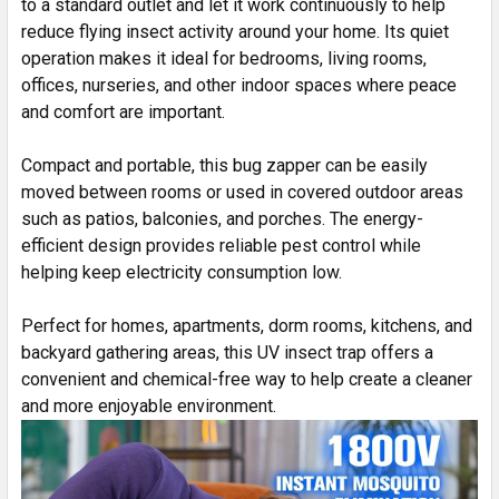
to a standard outlet and let it work continuously to help
reduce flying insect activity around your home. Its quiet
operation makes it ideal for bedrooms, living rooms,
offices, nurseries, and other indoor spaces where peace
and comfort are important.
Compact and portable, this bug zapper can be easily
moved between rooms or used in covered outdoor areas
such as patios, balconies, and porches. The energy-
efficient design provides reliable pest control while
helping keep electricity consumption low.
Perfect for homes, apartments, dorm rooms, kitchens, and
backyard gathering areas, this UV insect trap offers a
convenient and chemical-free way to help create a cleaner
and more enjoyable environment.