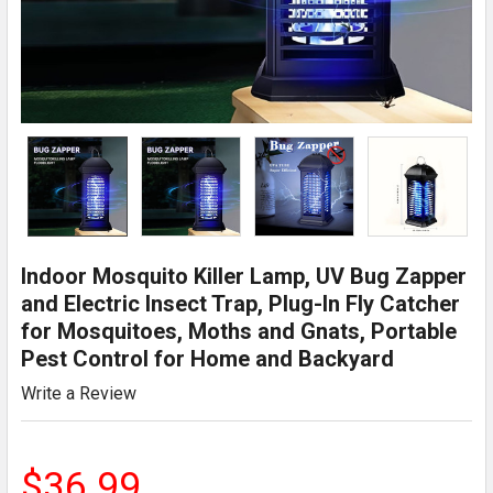
Indoor Mosquito Killer Lamp, UV Bug Zapper
and Electric Insect Trap, Plug-In Fly Catcher
for Mosquitoes, Moths and Gnats, Portable
Pest Control for Home and Backyard
Write a Review
$36.99