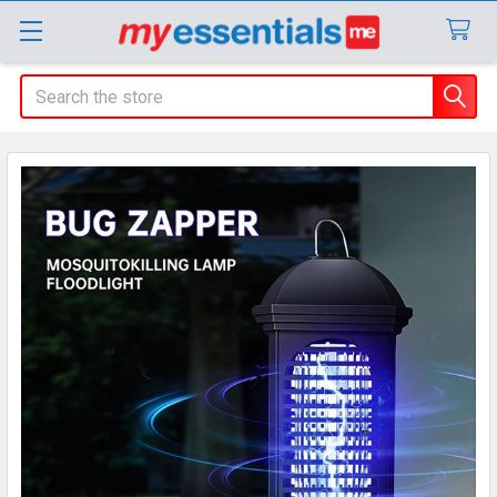
Search