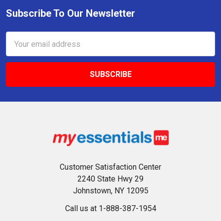
Subscribe To Our Newsletter
Footer
Email
Address
Customer Satisfaction Center
2240 State Hwy 29
Johnstown, NY 12095
Call us at 1-888-387-1954