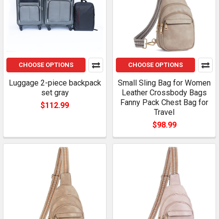
CHOOSE OPTIONS
CHOOSE OPTIONS
Luggage 2-piece backpack
Small Sling Bag for Women
set gray
Leather Crossbody Bags
Fanny Pack Chest Bag for
$112.99
Travel
$98.99