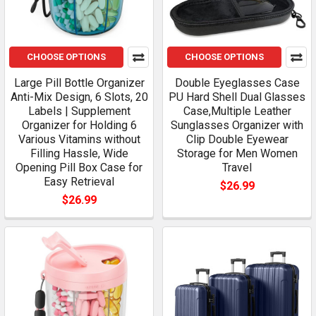
CHOOSE OPTIONS
CHOOSE OPTIONS
Large Pill Bottle Organizer
Double Eyeglasses Case
Anti-Mix Design, 6 Slots, 20
PU Hard Shell Dual Glasses
Labels | Supplement
Case,Multiple Leather
Organizer for Holding 6
Sunglasses Organizer with
Various Vitamins without
Clip Double Eyewear
Filling Hassle, Wide
Storage for Men Women
Opening Pill Box Case for
Travel
Easy Retrieval
$26.99
$26.99