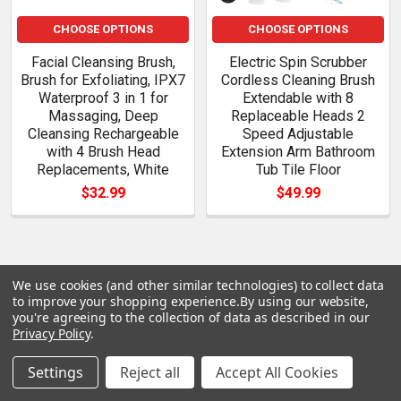
CHOOSE OPTIONS
CHOOSE OPTIONS
Facial Cleansing Brush,
Electric Spin Scrubber
Brush for Exfoliating, IPX7
Cordless Cleaning Brush
Waterproof 3 in 1 for
Extendable with 8
Massaging, Deep
Replaceable Heads 2
Cleansing Rechargeable
Speed Adjustable
with 4 Brush Head
Extension Arm Bathroom
Replacements, White
Tub Tile Floor
$32.99
$49.99
We use cookies (and other similar technologies) to collect data
POPULAR BRANDS
Sidebar
to improve your shopping experience.
By using our website,
you're agreeing to the collection of data as described in our
Privacy Policy
.
Settings
Reject all
Accept All Cookies
Subscribe To Our Newsletter