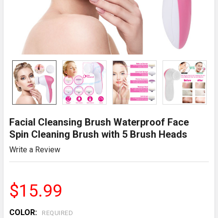
Facial Cleansing Brush Waterproof Face
Spin Cleaning Brush with 5 Brush Heads
Write a Review
$15.99
COLOR:
REQUIRED