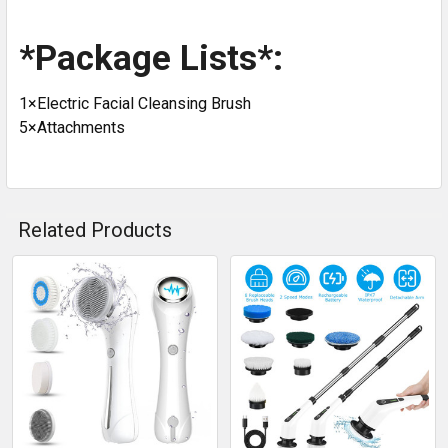
*Package Lists*:
1×Electric Facial Cleansing Brush
5×Attachments
Related Products
Related
Products