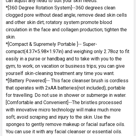
can adjust any head to suit your skin needs.
*[360 Degree Rotation System]--360 degrees clean
clogged pore without dead angle; remove dead skin cells
and other skin dirt; rotatory system promote blood
circulation in the face and collagen production; tighten the
skin.
*[Compact & Supremely Portable ]-- Super-
compact(4.37×5.98×1.97in) and weighing only 2.78oz to fit
easily in a purse or handbag and to take with you to the
gym; to work; on vacation or business trips; you can give
yourself skin-cleaning treatment any time you want.
*[Battery Powered]-- This face cleanser brush is cordless
that operates with 2xAA batteries(not included); portable
for travelling. Do not use in shower or submerge in water.
[Comfortable and Convenient]--The bristles processed
with innovative micro technology will make much more
soft; avoid scraping and injury to the skin. Use the
sponges to gently remove makeup or facial surface oils.
You can use it with any facial cleanser or essential oils.