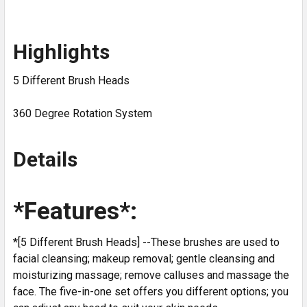
Highlights
5 Different Brush Heads
360 Degree Rotation System
Details
*Features*:
*[5 Different Brush Heads] --These brushes are used to
facial cleansing; makeup removal; gentle cleansing and
moisturizing massage; remove calluses and massage the
face. The five-in-one set offers you different options; you