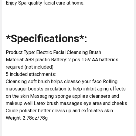
Enjoy Spa-quality facial care at home.
*Specifications*:
Product Type: Electric Facial Cleansing Brush
Material: ABS plastic Battery: 2 pcs 1.5V AA batteries
required (not included)
5 included attachments:
Cleansing soft brush helps cleanse your face Rolling
massager boosts circulation to help inhibit aging effects
on the skin Massaging sponge applies cleansers and
makeup well Latex brush massages eye area and cheeks
Crude polisher better clears up and exfoliates skin
Weight: 2.78oz/78g