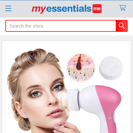
Search