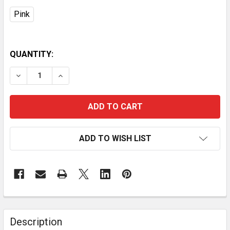
Pink
QUANTITY:
DECREASE QUANTITY OF FACIAL CLEANSING BRUSH W
INCREASE QUANTITY OF FACIAL CLEANSING
ADD TO WISH LIST
Description