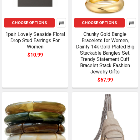
CHOOSE OPTIONS
CHOOSE OPTIONS
1pair Lovely Seaside Floral
Chunky Gold Bangle
Drop Stud Earrings For
Bracelets for Women,
Women
Dainty 14k Gold Plated Big
Stackable Bangles Set,
$10.99
Trendy Statement Cuff
Bracelet Stack Fashion
Jewelry Gifts
$67.99