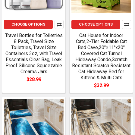
CHOOSE OPTIONS
CHOOSE OPTIONS
Travel Bottles for Toiletries
Cat House for Indoor
8 Pack, Travel Size
Cats,2-Tier Foldable Cat
Toiletries, Travel Size
Bed Cave,20"×11"x20"
Containers 3oz, with Travel
Covered Cat Tunnel
Essentials Clear Bag, Leak
Hideaway Condo,Scratch
Proof Silicone Squeezable
Resistant Scratch Resistant
Creams Jars
Cat Hideaway Bed for
Kittens & Multi Cats
$28.99
$32.99