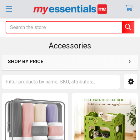
Search
Accessories
SHOP BY PRICE
Sidebar