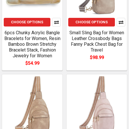
CHOOSE OPTIONS
CHOOSE OPTIONS
6pcs Chunky Acrylic Bangle
Small Sling Bag for Women
Bracelets for Women, Resin
Leather Crossbody Bags
Bamboo Brown Stretchy
Fanny Pack Chest Bag for
Bracelet Stack, Fashion
Travel
Jewelry for Women
$98.99
$54.99