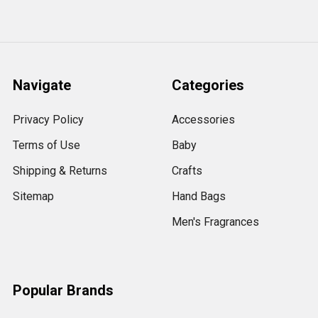
Navigate
Categories
Privacy Policy
Accessories
Terms of Use
Baby
Shipping & Returns
Crafts
Sitemap
Hand Bags
Men's Fragrances
Popular Brands