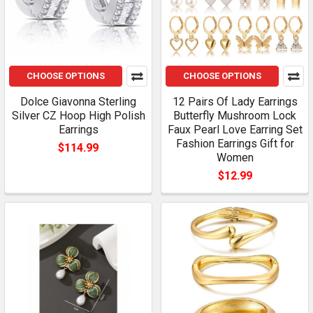
CHOOSE OPTIONS
CHOOSE OPTIONS
Dolce Giavonna Sterling
12 Pairs Of Lady Earrings
Silver CZ Hoop High Polish
Butterfly Mushroom Lock
Earrings
Faux Pearl Love Earring Set
Fashion Earrings Gift for
$114.99
Women
$12.99