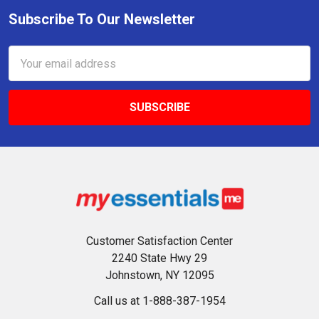
Subscribe To Our Newsletter
Footer
Email
Address
Customer Satisfaction Center
2240 State Hwy 29
Johnstown, NY 12095
Call us at 1-888-387-1954