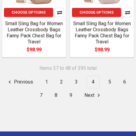
CHOOSE OPTIONS
CHOOSE OPTIONS
Small Sling Bag for Women
Small Sling Bag for Women
Leather Crossbody Bags
Leather Crossbody Bags
Fanny Pack Chest Bag for
Fanny Pack Chest Bag for
Travel
Travel
$98.99
$98.99
Items 37 to 48 of 395 total
Previous
1
2
3
4
5
6
7
8
9
Next