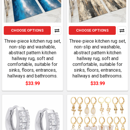
CHOOSE OPTIONS
CHOOSE OPTIONS
Three-piece kitchen rug set,
Three-piece kitchen rug set,
non-slip and washable,
non-slip and washable,
abstract pattern kitchen
abstract pattern kitchen
hallway rug, soft and
hallway rug, soft and
comfortable, suitable for
comfortable, suitable for
sinks, floors, entrances,
sinks, floors, entrances,
hallways and bathrooms.
hallways and bathrooms.
$33.99
$33.99