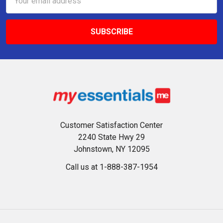
Address
Customer Satisfaction Center
2240 State Hwy 29
Johnstown, NY 12095
Call us at 1-888-387-1954