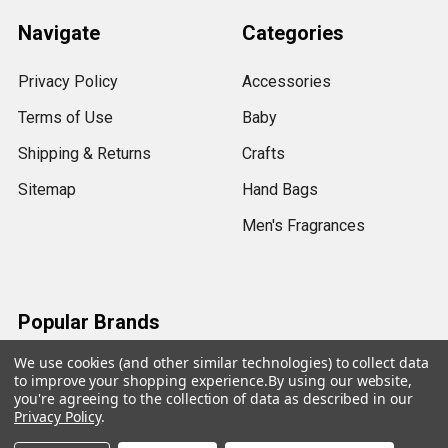
Navigate
Categories
Privacy Policy
Accessories
Terms of Use
Baby
Shipping & Returns
Crafts
Sitemap
Hand Bags
Men's Fragrances
Popular Brands
We use cookies (and other similar technologies) to collect data
View All
to improve your shopping experience.
By using our website,
you're agreeing to the collection of data as described in our
Privacy Policy
.