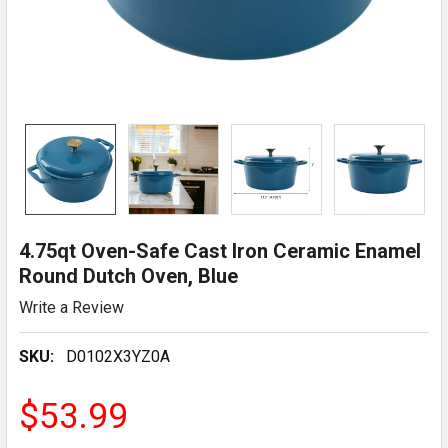
4.75qt Oven-Safe Cast Iron Ceramic Enamel
Round Dutch Oven, Blue
Write a Review
SKU:
D0102X3YZ0A
$53.99