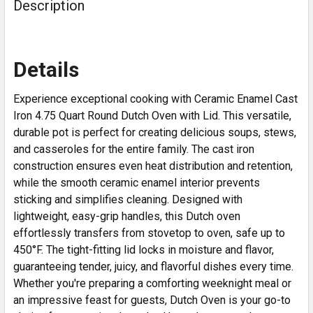
Description
Details
Experience exceptional cooking with Ceramic Enamel Cast
Iron 4.75 Quart Round Dutch Oven with Lid. This versatile,
durable pot is perfect for creating delicious soups, stews,
and casseroles for the entire family. The cast iron
construction ensures even heat distribution and retention,
while the smooth ceramic enamel interior prevents
sticking and simplifies cleaning. Designed with
lightweight, easy-grip handles, this Dutch oven
effortlessly transfers from stovetop to oven, safe up to
450°F. The tight-fitting lid locks in moisture and flavor,
guaranteeing tender, juicy, and flavorful dishes every time.
Whether you're preparing a comforting weeknight meal or
an impressive feast for guests, Dutch Oven is your go-to