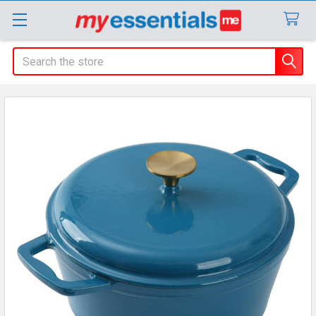
Search