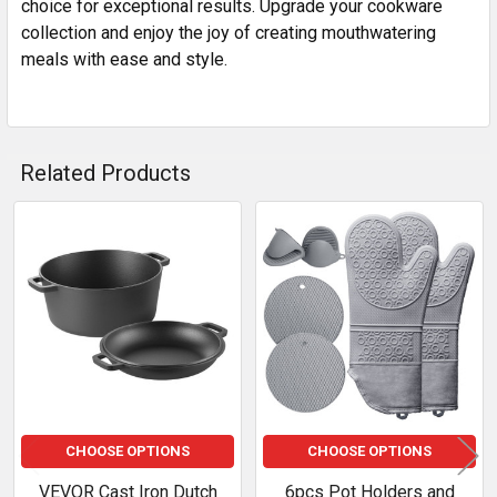
choice for exceptional results. Upgrade your cookware
collection and enjoy the joy of creating mouthwatering
meals with ease and style.
Related Products
Related
Products
CHOOSE OPTIONS
CHOOSE OPTIONS
VEVOR Cast Iron Dutch
6pcs Pot Holders and