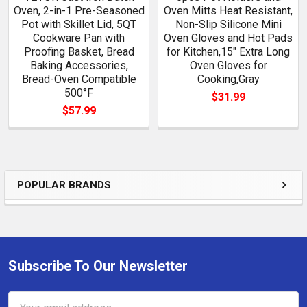
Oven, 2-in-1 Pre-Seasoned
Oven Mitts Heat Resistant,
Pot with Skillet Lid, 5QT
Non-Slip Silicone Mini
Cookware Pan with
Oven Gloves and Hot Pads
Proofing Basket, Bread
for Kitchen,15" Extra Long
Baking Accessories,
Oven Gloves for
Bread-Oven Compatible
Cooking,Gray
500°F
$31.99
$57.99
POPULAR BRANDS
Sidebar
Subscribe To Our Newsletter
Footer
Email