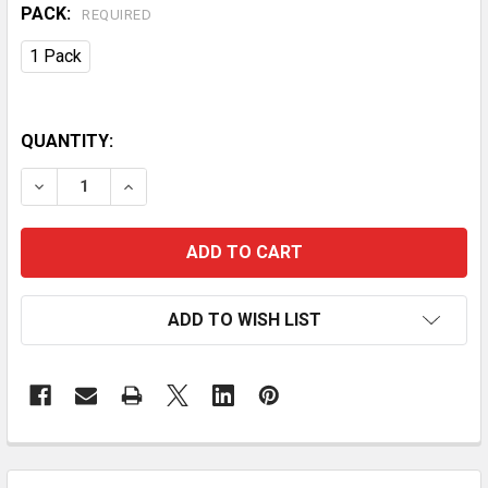
PACK:
REQUIRED
1 Pack
QUANTITY:
DECREASE QUANTITY OF 4.75QT OVEN-SAFE CAST IR
INCREASE QUANTITY OF 4.75QT OVEN-SAFE
ADD TO WISH LIST