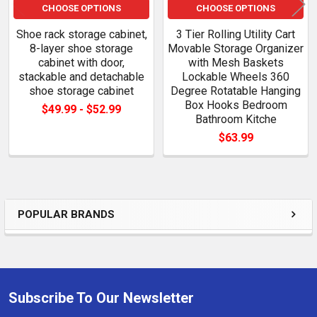
CHOOSE OPTIONS
CHOOSE OPTIONS
Shoe rack storage cabinet,
3 Tier Rolling Utility Cart
8-layer shoe storage
Movable Storage Organizer
cabinet with door,
with Mesh Baskets
stackable and detachable
Lockable Wheels 360
shoe storage cabinet
Degree Rotatable Hanging
Box Hooks Bedroom
$49.99 - $52.99
Bathroom Kitche
$63.99
POPULAR BRANDS
Sidebar
Subscribe To Our Newsletter
Footer