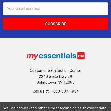
Email
Address
Customer Satisfaction Center
2240 State Hwy 29
Johnstown, NY 12095
Call us at 1-888-387-1954
We use cookies (and other similar technologies) to collect data