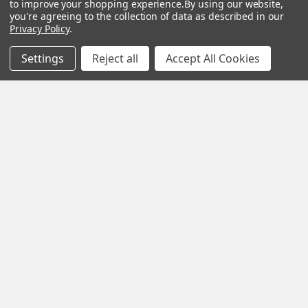
to improve your shopping experience.
By using our website,
you're agreeing to the collection of data as described in our
Privacy Policy
.
Navigate
Categories
Settings
Reject all
Accept All Cookies
Privacy Policy
Accessories
Terms of Use
Baby
Shipping & Returns
Crafts
Sitemap
Hand Bags
Men's Fragrances
Popular Brands
View All