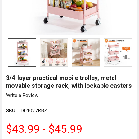
3/4-layer practical mobile trolley, metal
movable storage rack, with lockable casters
Write a Review
SKU:
D01027RBZ
$43.99 - $45.99