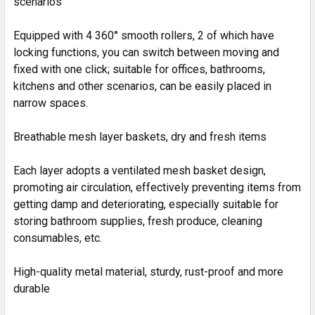
scenarios
Equipped with 4 360° smooth rollers, 2 of which have
locking functions, you can switch between moving and
fixed with one click; suitable for offices, bathrooms,
kitchens and other scenarios, can be easily placed in
narrow spaces.
Breathable mesh layer baskets, dry and fresh items
Each layer adopts a ventilated mesh basket design,
promoting air circulation, effectively preventing items from
getting damp and deteriorating, especially suitable for
storing bathroom supplies, fresh produce, cleaning
consumables, etc.
High-quality metal material, sturdy, rust-proof and more
durable