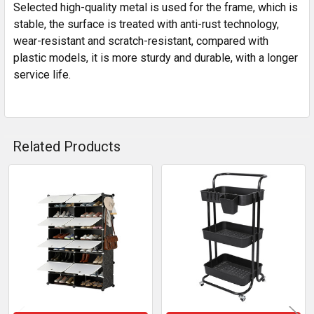
Selected high-quality metal is used for the frame, which is
stable, the surface is treated with anti-rust technology,
wear-resistant and scratch-resistant, compared with
plastic models, it is more sturdy and durable, with a longer
service life.
Related Products
Related
Products