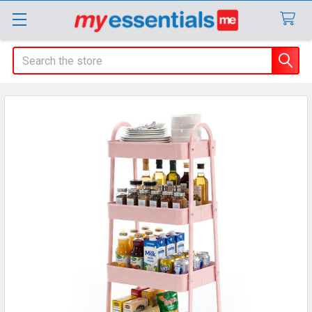
Search