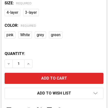
SIZE:
REQUIRED
4-layer
3-layer
COLOR:
REQUIRED
pink
White
grey
green
QUANTITY:
DECREASE QUANTITY OF 3/4-LAYER PRACTICAL MOBI
INCREASE QUANTITY OF 3/4-LAYER PRACTI
ADD TO WISH LIST