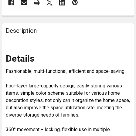
Description
Details
Fashionable, multi-functional, efficient and space-saving
Four-layer large-capacity design, easily storing various
items; simple color scheme suitable for various home
decoration styles, not only can it organize the home space,
but also improve the space utilization rate, meeting the
diverse storage needs of families.
360° movement + locking, flexible use in multiple