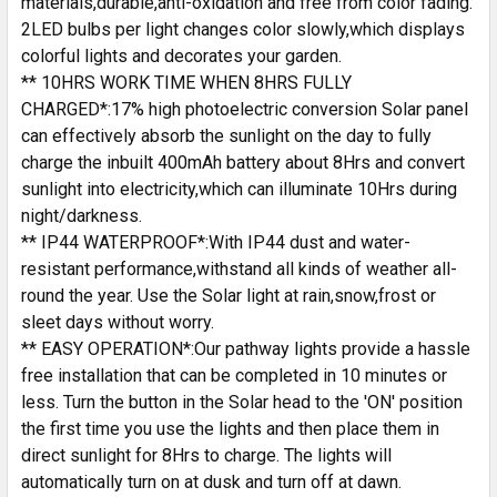
materials,durable,anti-oxidation and free from color fading.
2LED bulbs per light changes color slowly,which displays
colorful lights and decorates your garden.
** 10HRS WORK TIME WHEN 8HRS FULLY
CHARGED*:17% high photoelectric conversion Solar panel
can effectively absorb the sunlight on the day to fully
charge the inbuilt 400mAh battery about 8Hrs and convert
sunlight into electricity,which can illuminate 10Hrs during
night/darkness.
** IP44 WATERPROOF*:With IP44 dust and water-
resistant performance,withstand all kinds of weather all-
round the year. Use the Solar light at rain,snow,frost or
sleet days without worry.
** EASY OPERATION*:Our pathway lights provide a hassle
free installation that can be completed in 10 minutes or
less. Turn the button in the Solar head to the 'ON' position
the first time you use the lights and then place them in
direct sunlight for 8Hrs to charge. The lights will
automatically turn on at dusk and turn off at dawn.