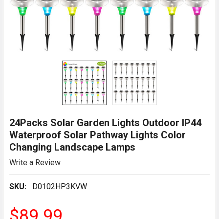
24Packs Solar Garden Lights Outdoor IP44
Waterproof Solar Pathway Lights Color
Changing Landscape Lamps
Write a Review
SKU:
D0102HP3KVW
$89.99