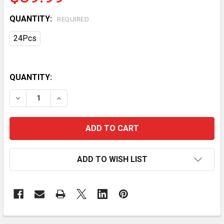
QUANTITY:
REQUIRED
24Pcs
QUANTITY:
DECREASE QUANTITY OF 24PACKS SOLAR GARDEN LI
INCREASE QUANTITY OF 24PACKS SOLAR 
ADD TO WISH LIST