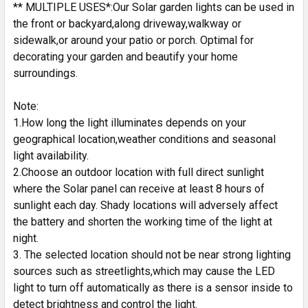
** MULTIPLE USES*:Our Solar garden lights can be used in
the front or backyard,along driveway,walkway or
sidewalk,or around your patio or porch. Optimal for
decorating your garden and beautify your home
surroundings.
Note:
1.How long the light illuminates depends on your
geographical location,weather conditions and seasonal
light availability.
2.Choose an outdoor location with full direct sunlight
where the Solar panel can receive at least 8 hours of
sunlight each day. Shady locations will adversely affect
the battery and shorten the working time of the light at
night.
3. The selected location should not be near strong lighting
sources such as streetlights,which may cause the LED
light to turn off automatically as there is a sensor inside to
detect brightness and control the light.