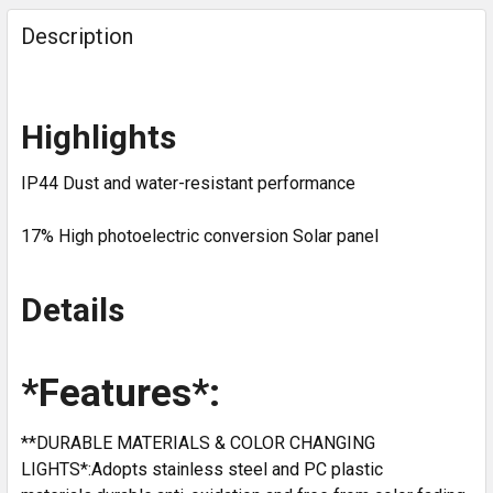
Description
Highlights
IP44 Dust and water-resistant performance
17% High photoelectric conversion Solar panel
Details
*Features*:
**DURABLE MATERIALS & COLOR CHANGING
LIGHTS*:Adopts stainless steel and PC plastic