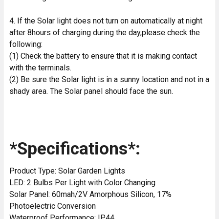
4. If the Solar light does not turn on automatically at night
after 8hours of charging during the day,please check the
following:
(1) Check the battery to ensure that it is making contact
with the terminals.
(2) Be sure the Solar light is in a sunny location and not in a
shady area. The Solar panel should face the sun.
*Specifications*:
Product Type: Solar Garden Lights
LED: 2 Bulbs Per Light with Color Changing
Solar Panel: 60mah/2V Amorphous Silicon, 17%
Photoelectric Conversion
Waterproof Performance: IP44