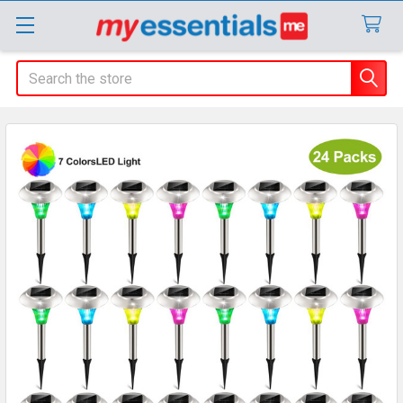
Search