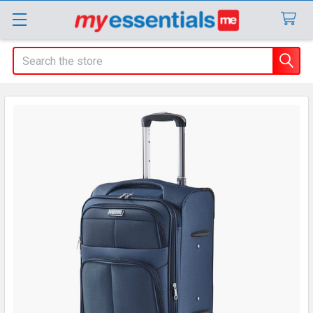
Search