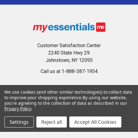
Customer Satisfaction Center
2240 State Hwy 29
Johnstown, NY 12095
Call us at 1-888-387-1954
We use cookies (and other similar technologies) to collect data
to improve your shopping experience.
By using our website,
you're agreeing to the collection of data as described in our
Privacy Policy
.
Navigate
Categories
Settings
Reject all
Accept All Cookies
Privacy Policy
Accessories