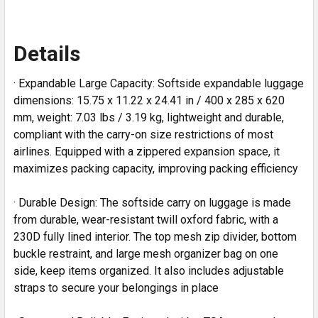
Details
· Expandable Large Capacity: Softside expandable luggage
dimensions: 15.75 x 11.22 x 24.41 in / 400 x 285 x 620
mm, weight: 7.03 lbs / 3.19 kg, lightweight and durable,
compliant with the carry-on size restrictions of most
airlines. Equipped with a zippered expansion space, it
maximizes packing capacity, improving packing efficiency
· Durable Design: The softside carry on luggage is made
from durable, wear-resistant twill oxford fabric, with a
230D fully lined interior. The top mesh zip divider, bottom
buckle restraint, and large mesh organizer bag on one
side, keep items organized. It also includes adjustable
straps to secure your belongings in place