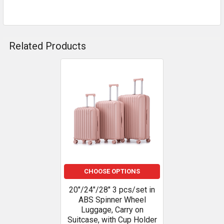
Related Products
Related
Products
CHOOSE OPTIONS
20"/24"/28" 3 pcs/set in
ABS Spinner Wheel
Luggage, Carry on
Suitcase, with Cup Holder