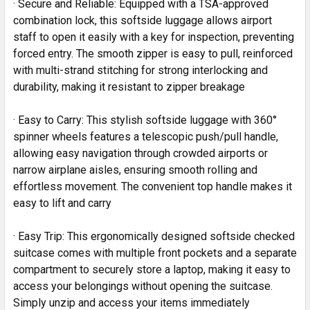
· Secure and Reliable: Equipped with a TSA-approved
combination lock, this softside luggage allows airport
staff to open it easily with a key for inspection, preventing
forced entry. The smooth zipper is easy to pull, reinforced
with multi-strand stitching for strong interlocking and
durability, making it resistant to zipper breakage
· Easy to Carry: This stylish softside luggage with 360°
spinner wheels features a telescopic push/pull handle,
allowing easy navigation through crowded airports or
narrow airplane aisles, ensuring smooth rolling and
effortless movement. The convenient top handle makes it
easy to lift and carry
· Easy Trip: This ergonomically designed softside checked
suitcase comes with multiple front pockets and a separate
compartment to securely store a laptop, making it easy to
access your belongings without opening the suitcase.
Simply unzip and access your items immediately