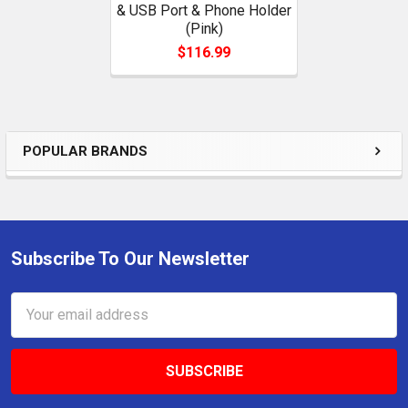
& USB Port & Phone Holder
(Pink)
$116.99
POPULAR BRANDS
Sidebar
Subscribe To Our Newsletter
Footer
Email
Address