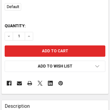
Default
QUANTITY:
DECREASE QUANTITY OF 20-INCH SOFTSIDE EXPANDA
INCREASE QUANTITY OF 20-INCH SOFTSIDE
ADD TO WISH LIST
Description