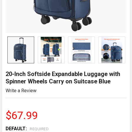
20-Inch Softside Expandable Luggage with
Spinner Wheels Carry on Suitcase Blue
Write a Review
$67.99
DEFAULT:
REQUIRED