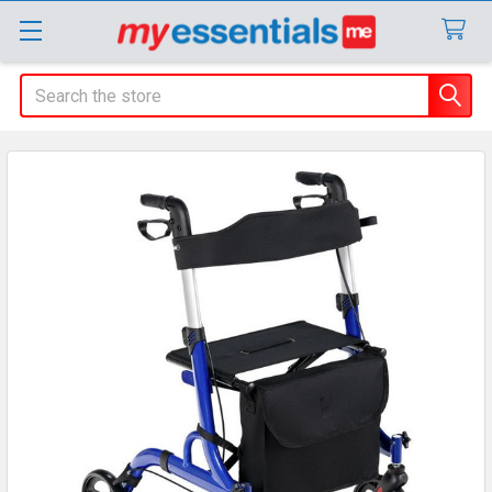
Search