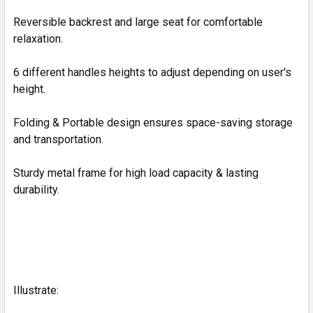
Reversible backrest and large seat for comfortable
relaxation.
6 different handles heights to adjust depending on user's
height.
Folding & Portable design ensures space-saving storage
and transportation.
Sturdy metal frame for high load capacity & lasting
durability.
Illustrate: