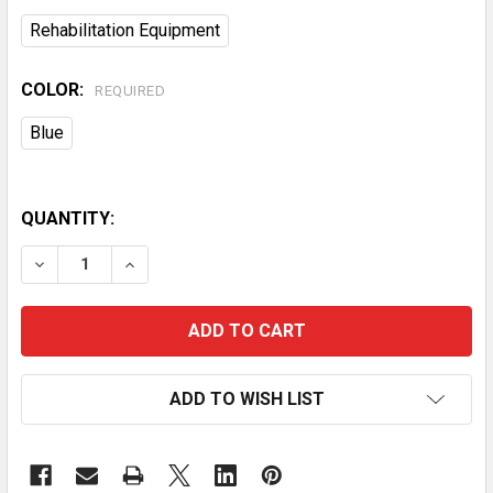
Rehabilitation Equipment
COLOR:
REQUIRED
Blue
QUANTITY:
DECREASE QUANTITY OF 2 IN 1 FOLDING ALUMINUM S
INCREASE QUANTITY OF 2 IN 1 FOLDING A
ADD TO WISH LIST