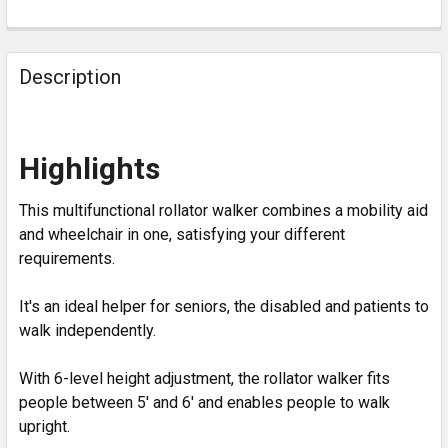
Description
Highlights
This multifunctional rollator walker combines a mobility aid
and wheelchair in one, satisfying your different
requirements.
It's an ideal helper for seniors, the disabled and patients to
walk independently.
With 6-level height adjustment, the rollator walker fits
people between 5' and 6' and enables people to walk
upright.