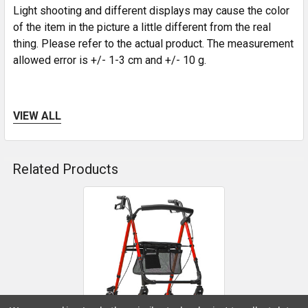
Light shooting and different displays may cause the color
of the item in the picture a little different from the real
thing. Please refer to the actual product. The measurement
allowed error is +/- 1-3 cm and +/- 10 g.
VIEW ALL
*Product Notes:
1. For any product problems, you must provide
Related Products
communication vouchers, pictures, videos, etc. with the
buyer.
Related
2. The orders must meet the following requirements in
Products
order to accept returns and refunds, otherwise they will
not be accepted.
a. Product photos or dynamic videos showing the product
in question
b. Screenshots of communication records with end