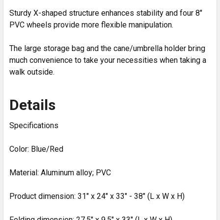
Sturdy X-shaped structure enhances stability and four 8"
PVC wheels provide more flexible manipulation.
The large storage bag and the cane/umbrella holder bring
much convenience to take your necessities when taking a
walk outside.
Details
Specifications
Color: Blue/Red
Material: Aluminum alloy; PVC
Product dimension: 31" x 24" x 33" - 38" (L x W x H)
Folding dimension: 27.5" x 9.5" x 33" (L x W x H)