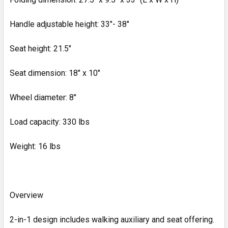
Handle adjustable height: 33"- 38"
Seat height: 21.5"
Seat dimension: 18" x 10"
Wheel diameter: 8"
Load capacity: 330 lbs
Weight: 16 lbs
Overview
2-in-1 design includes walking auxiliary and seat offering.