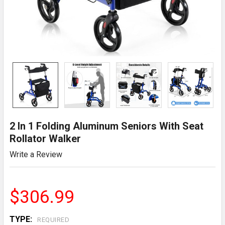
2 In 1 Folding Aluminum Seniors With Seat
Rollator Walker
Write a Review
$306.99
TYPE:
REQUIRED