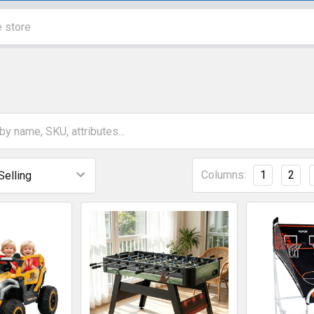
Columns:
1
2