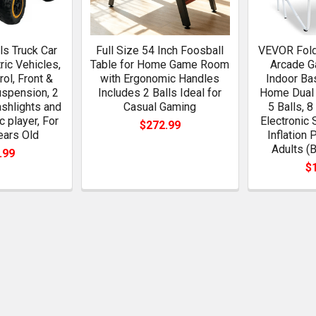
s Truck Car
Full Size 54 Inch Foosball
VEVOR Fold
ric Vehicles,
Table for Home Game Room
Arcade G
ol, Front &
with Ergonomic Handles
Indoor Ba
spension, 2
Includes 2 Balls Ideal for
Home Dual 
ashlights and
Casual Gaming
5 Balls, 
c player, For
Electronic 
$272.99
ears Old
Inflation 
Adults (
.99
$