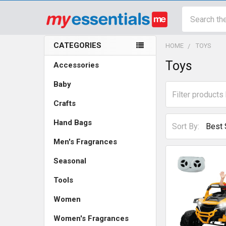
Search
CATEGORIES
HOME
TOYS
Sidebar
Toys
Accessories
Baby
Crafts
Hand Bags
Sort By:
Men's Fragrances
Seasonal
Tools
Women
Women's Fragrances