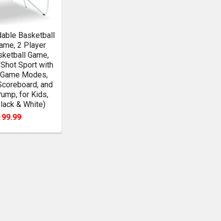
able Basketball
ame, 2 Player
sketball Game,
Shot Sport with
8 Game Modes,
Scoreboard, and
Pump, for Kids,
Black & White)
199.99