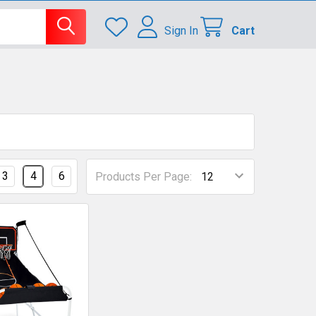
Sign In
Cart
3
4
6
Products Per Page: