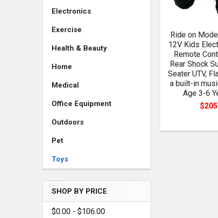
Electronics
Exercise
Ride on Model
12V Kids Elect
Health & Beauty
Remote Contr
Rear Shock Su
Home
Seater UTV, Fl
a built-in musi
Medical
Age 3-6 Y
Office Equipment
$205
Outdoors
Pet
Toys
SHOP BY PRICE
$0.00 - $106.00