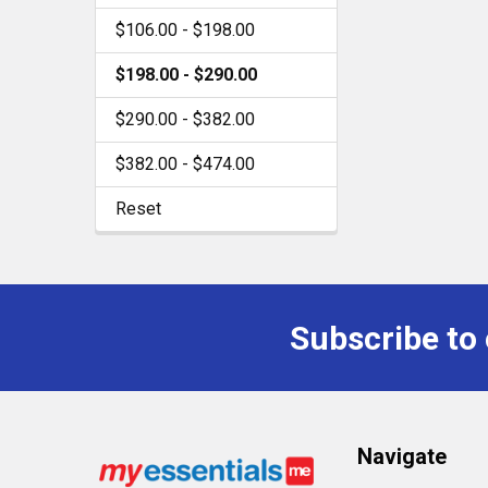
$106.00 - $198.00
$198.00 - $290.00
$290.00 - $382.00
$382.00 - $474.00
Reset
Subscribe to
Footer
Navigate