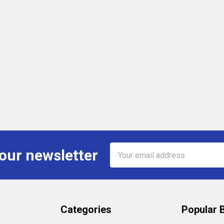
Email
 our newsletter
Address
Categories
Popular 