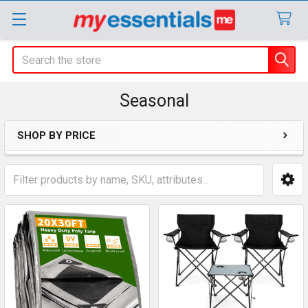
Search
Seasonal
SHOP BY PRICE
Sidebar