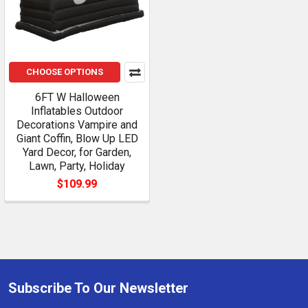
CHOOSE OPTIONS
6FT W Halloween
Inflatables Outdoor
Decorations Vampire and
Giant Coffin, Blow Up LED
Yard Decor, for Garden,
Lawn, Party, Holiday
$109.99
Subscribe To Our Newsletter
Footer