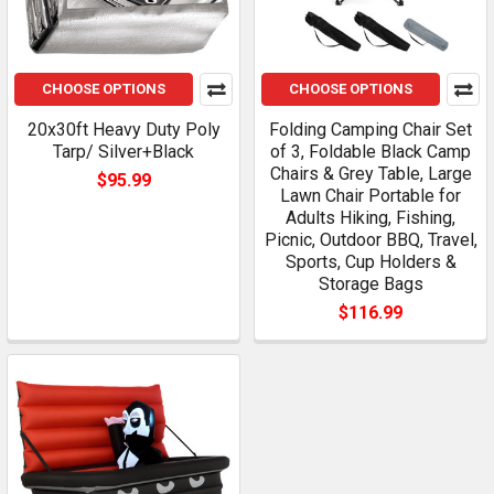
CHOOSE OPTIONS
CHOOSE OPTIONS
20x30ft Heavy Duty Poly
Folding Camping Chair Set
Tarp/ Silver+Black
of 3, Foldable Black Camp
Chairs & Grey Table, Large
$95.99
Lawn Chair Portable for
Adults Hiking, Fishing,
Picnic, Outdoor BBQ, Travel,
Sports, Cup Holders &
Storage Bags
$116.99