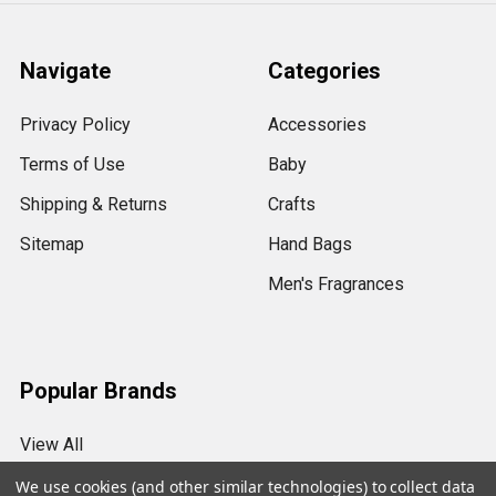
Navigate
Categories
Privacy Policy
Accessories
Terms of Use
Baby
Shipping & Returns
Crafts
Sitemap
Hand Bags
Men's Fragrances
Popular Brands
View All
We use cookies (and other similar technologies) to collect data