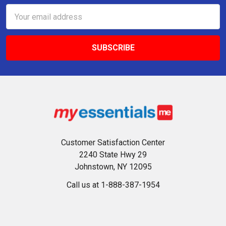
Email
Address
Customer Satisfaction Center
2240 State Hwy 29
Johnstown, NY 12095
Call us at 1-888-387-1954