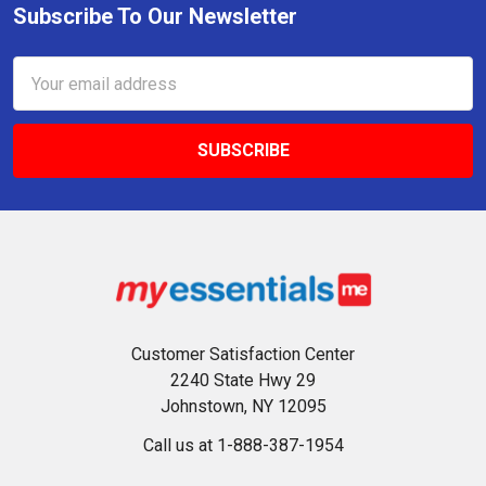
Subscribe To Our Newsletter
Footer
Email
Address
Customer Satisfaction Center
2240 State Hwy 29
Johnstown, NY 12095
Call us at 1-888-387-1954