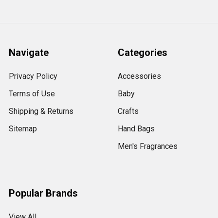
Navigate
Categories
Privacy Policy
Accessories
Terms of Use
Baby
Shipping & Returns
Crafts
Sitemap
Hand Bags
Men's Fragrances
Popular Brands
View All