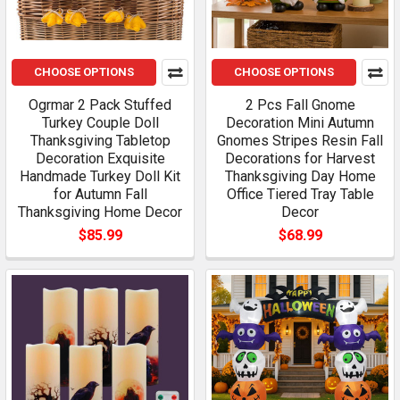
CHOOSE OPTIONS
CHOOSE OPTIONS
Ogrmar 2 Pack Stuffed
2 Pcs Fall Gnome
Turkey Couple Doll
Decoration Mini Autumn
Thanksgiving Tabletop
Gnomes Stripes Resin Fall
Decoration Exquisite
Decorations for Harvest
Handmade Turkey Doll Kit
Thanksgiving Day Home
for Autumn Fall
Office Tiered Tray Table
Thanksgiving Home Decor
Decor
$85.99
$68.99