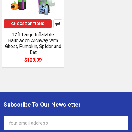
CHOOSE OPTIONS
12ft Large Inflatable
Halloween Archway with
Ghost, Pumpkin, Spider and
Bat
$129.99
Subscribe To Our Newsletter
Footer
Email
Address