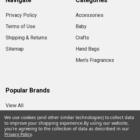
Navigate
Categories
Privacy Policy
Accessories
Terms of Use
Baby
Shipping & Returns
Crafts
Sitemap
Hand Bags
Men's Fragrances
Popular Brands
View All
We use cookies (and other similar technologies) to collect data
to improve your shopping experience.
By using our website,
you're agreeing to the collection of data as described in our
Privacy Policy
.
©
2026
My Essentials.