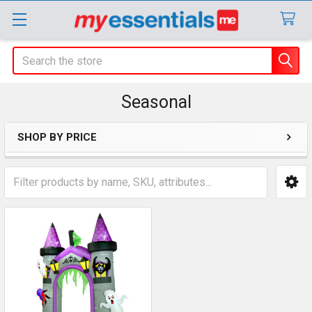
Search
Seasonal
SHOP BY PRICE
Sidebar