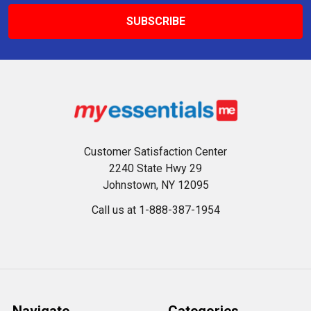
Customer Satisfaction Center
2240 State Hwy 29
Johnstown, NY 12095
Call us at 1-888-387-1954