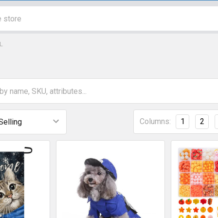
L
Columns:
1
2