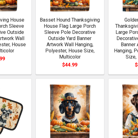
ving House
Basset Hound Thanksgiving
Golden
orch Sleeve
House Flag Large Porch
Thanksgiv
ive Outside
Sleeve Pole Decorative
Large Por
rtwork Wall
Outside Yard Banner
Decorativ
ester, House
Artwork Wall Hanging,
Banner 
ticolor
Polyester, House Size,
Hanging, P
Multicolor
Size,
99
$44.99
$