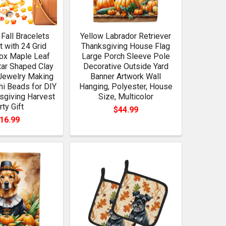
Fall Bracelets
Yellow Labrador Retriever
t with 24 Grid
Thanksgiving House Flag
ox Maple Leaf
Large Porch Sleeve Pole
ar Shaped Clay
Decorative Outside Yard
Jewelry Making
Banner Artwork Wall
i Beads for DIY
Hanging, Polyester, House
sgiving Harvest
Size, Multicolor
rty Gift
$44.99
16.99