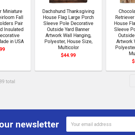
r Miniature
Dachshund Thanksgiving
Chocola
irloom Fall
House Flag Large Porch
Retriever
olders Pair
Sleeve Pole Decorative
House Fla
ed Insulated
Outside Yard Banner
Sleeve Po
ecorative
Artwork Wall Hanging,
Outside
Made in USA
Polyester, House Size,
Artwork 
Multicolor
Polyester
99
Mu
$44.99
$
89 total
Email
 our newsletter
Address