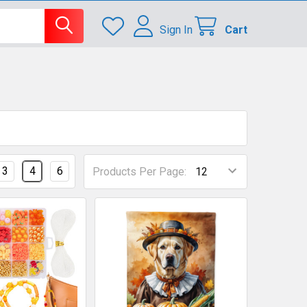
Sign In
Cart
3
4
6
Products Per Page: