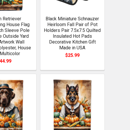
 Retriever
Black Miniature Schnauzer
ing House Flag
Heirloom Fall Pair of Pot
ch Sleeve Pole
Holders Pair 7.5x7.5 Quilted
e Outside Yard
Insulated Hot Pads
Artwork Wall
Decorative Kitchen Gift
olyester, House
Made in USA
 Multicolor
$25.99
44.99