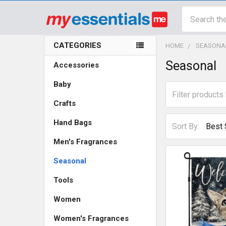
Search
CATEGORIES
HOME
SEASONA
Sidebar
Seasonal
Accessories
Baby
Crafts
Hand Bags
Sort By:
Men's Fragrances
Seasonal
Tools
Women
Women's Fragrances