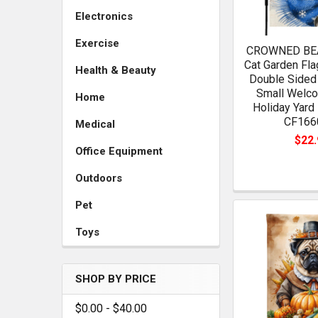
Electronics
Exercise
CROWNED BEA
Cat Garden Fla
Health & Beauty
Double Sided 
Small Welco
Home
Holiday Yard
CF166
Medical
$22.
Office Equipment
Outdoors
Pet
Toys
SHOP BY PRICE
$0.00 - $40.00