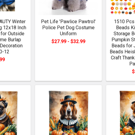
UTY Winter
Pet Life 'Pawlice Pawtrol'
1510 Pcs 
g 12x18 Inch
Police Pet Dog Costume
Beads Ki
for Outside
Uniform
Storage B
me Burlap
Pumpkin St
$27.99 - $32.99
 Decoration
Beads for 
0-12
Beads Heish
Craft Thank
99
Pa
$