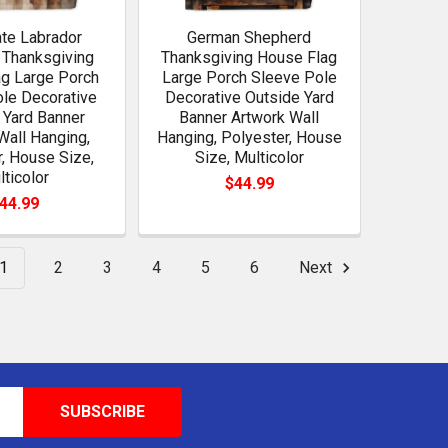
te Labrador
German Shepherd
 Thanksgiving
Thanksgiving House Flag
g Large Porch
Large Porch Sleeve Pole
le Decorative
Decorative Outside Yard
 Yard Banner
Banner Artwork Wall
Wall Hanging,
Hanging, Polyester, House
, House Size,
Size, Multicolor
lticolor
$44.99
44.99
1
2
3
4
5
6
Next