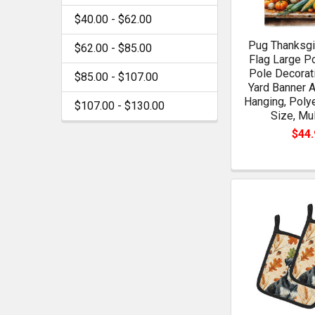
$40.00 - $62.00
Pug Thanksgi
$62.00 - $85.00
Flag Large P
Pole Decorat
$85.00 - $107.00
Yard Banner A
Hanging, Poly
$107.00 - $130.00
Size, Mul
$44.