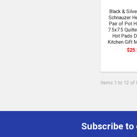
Black & Silve
Schnauzer He
Pair of Pot H
7.5x7.5 Quilt
Hot Pads D
Kitchen Gift 
$25.
Items 1 to 12 of 
Subscribe to
Footer