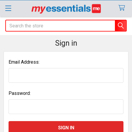
Search
Sign in
Email Address:
Password: