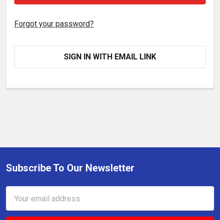
Forgot your password?
SIGN IN WITH EMAIL LINK
Subscribe To Our Newsletter
Footer
Email
Address