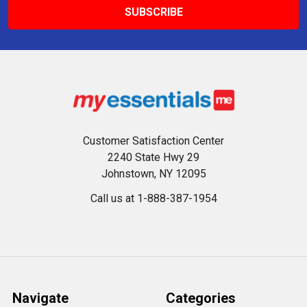
Customer Satisfaction Center
2240 State Hwy 29
Johnstown, NY 12095
Call us at 1-888-387-1954
Navigate
Categories