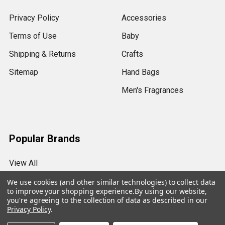
Privacy Policy
Accessories
Terms of Use
Baby
Shipping & Returns
Crafts
Sitemap
Hand Bags
Men's Fragrances
Popular Brands
View All
We use cookies (and other similar technologies) to collect data
to improve your shopping experience.
By using our website,
you're agreeing to the collection of data as described in our
Privacy Policy
.
©
2026
My Essentials.