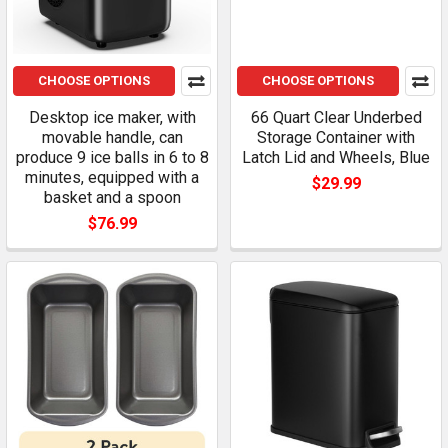
CHOOSE OPTIONS
CHOOSE OPTIONS
Desktop ice maker, with
66 Quart Clear Underbed
movable handle, can
Storage Container with
produce 9 ice balls in 6 to 8
Latch Lid and Wheels, Blue
minutes, equipped with a
$29.99
basket and a spoon
$76.99