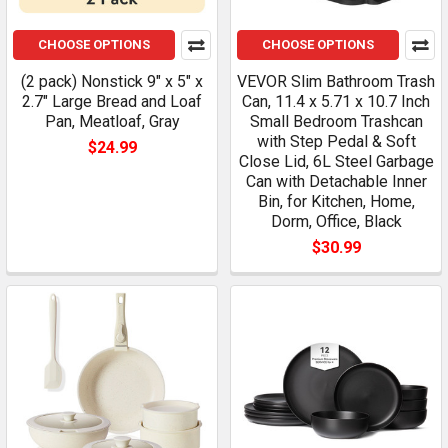
CHOOSE OPTIONS
CHOOSE OPTIONS
(2 pack) Nonstick 9" x 5" x
VEVOR Slim Bathroom Trash
2.7" Large Bread and Loaf
Can, 11.4 x 5.71 x 10.7 Inch
Pan, Meatloaf, Gray
Small Bedroom Trashcan
with Step Pedal & Soft
$24.99
Close Lid, 6L Steel Garbage
Can with Detachable Inner
Bin, for Kitchen, Home,
Dorm, Office, Black
$30.99