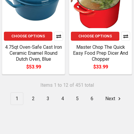
CHOOSE OPTIONS
CHOOSE OPTIONS
4.75qt Oven-Safe Cast Iron
Master Chop The Quick
Ceramic Enamel Round
Easy Food Prep Dicer And
Dutch Oven, Blue
Chopper
$53.99
$33.99
Items 1 to 12 of 451 total
1
2
3
4
5
6
Next