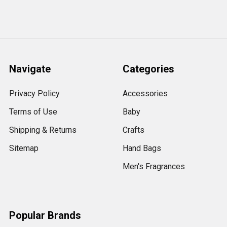
Navigate
Categories
Privacy Policy
Accessories
Terms of Use
Baby
Shipping & Returns
Crafts
Sitemap
Hand Bags
Men's Fragrances
Popular Brands