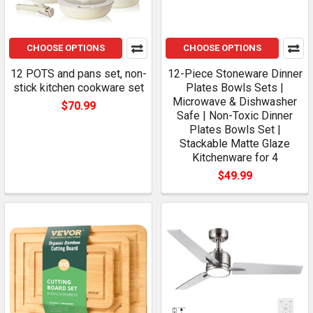
CHOOSE OPTIONS
CHOOSE OPTIONS
12 POTS and pans set, non-
12-Piece Stoneware Dinner
stick kitchen cookware set
Plates Bowls Sets |
Microwave & Dishwasher
$70.99
Safe | Non-Toxic Dinner
Plates Bowls Set |
Stackable Matte Glaze
Kitchenware for 4
$49.99