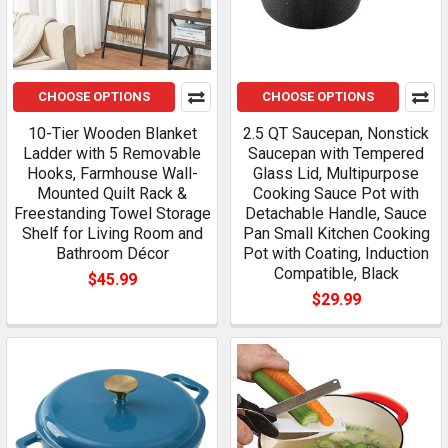
CHOOSE OPTIONS
CHOOSE OPTIONS
10-Tier Wooden Blanket
2.5 QT Saucepan, Nonstick
Ladder with 5 Removable
Saucepan with Tempered
Hooks, Farmhouse Wall-
Glass Lid, Multipurpose
Mounted Quilt Rack &
Cooking Sauce Pot with
Freestanding Towel Storage
Detachable Handle, Sauce
Shelf for Living Room and
Pan Small Kitchen Cooking
Bathroom Décor
Pot with Coating, Induction
Compatible, Black
$45.99
$29.99