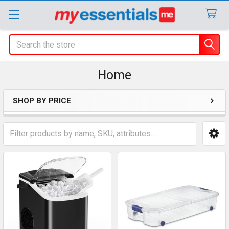
Search
Home
SHOP BY PRICE
Sidebar