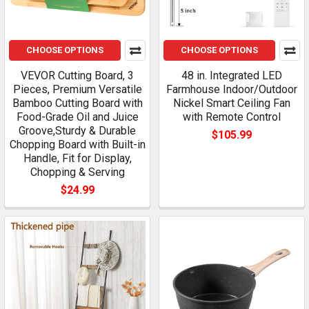
CHOOSE OPTIONS
CHOOSE OPTIONS
VEVOR Cutting Board, 3
48 in. Integrated LED
Pieces, Premium Versatile
Farmhouse Indoor/Outdoor
Bamboo Cutting Board with
Nickel Smart Ceiling Fan
Food-Grade Oil and Juice
with Remote Control
Groove,Sturdy & Durable
$105.99
Chopping Board with Built-in
Handle, Fit for Display,
Chopping & Serving
$24.99