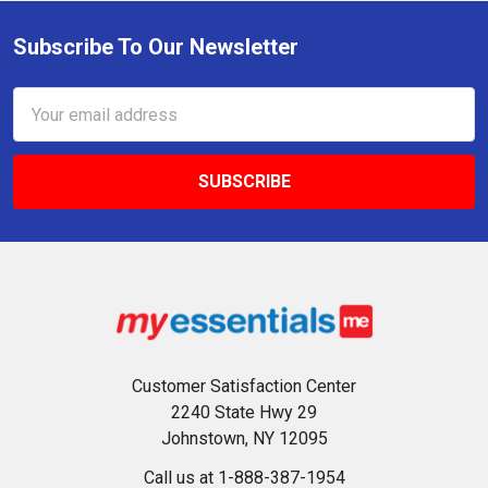
Subscribe To Our Newsletter
Footer
Email
Address
Customer Satisfaction Center
2240 State Hwy 29
Johnstown, NY 12095
Call us at 1-888-387-1954