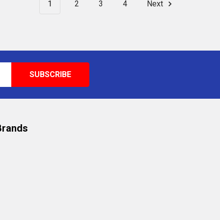
1
2
3
4
Next
Brands