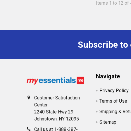
Items 1 to 12 of 
Subscribe to
Footer
Navigate
Privacy Policy
Customer Satisfaction
Terms of Use
Center
Shipping & Ret
2240 State Hwy 29
Johnstown, NY 12095
Sitemap
Call us at 1-888-387-