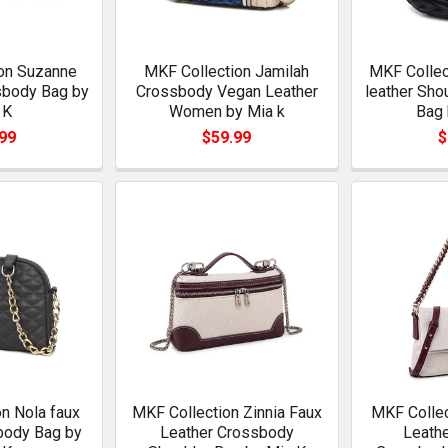
on Suzanne
MKF Collection Jamilah
MKF Collect
sbody Bag by
Crossbody Vegan Leather
leather Sho
 K
Women by Mia k
Bag 
99
$59.99
$
n Nola faux
MKF Collection Zinnia Faux
MKF Collec
body Bag by
Leather Crossbody
Leathe