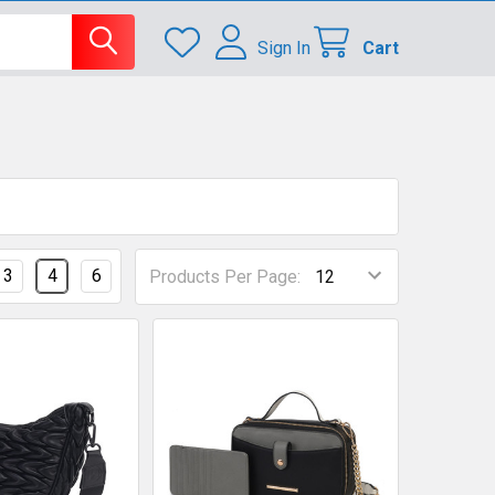
Sign In
Cart
3
4
6
Products Per Page: