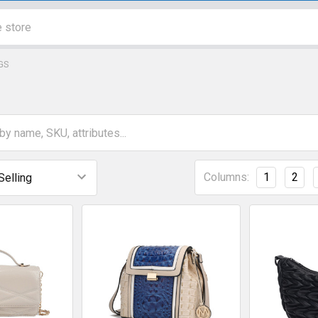
GS
Columns:
1
2