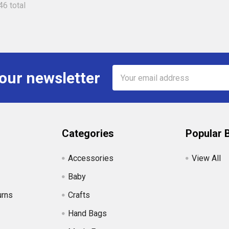
46 total
Email
 our newsletter
Address
Categories
Popular 
Accessories
View All
Baby
urns
Crafts
Hand Bags