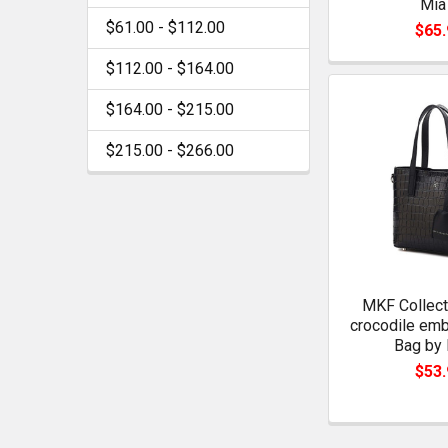
Mia
$61.00 - $112.00
$65.
$112.00 - $164.00
$164.00 - $215.00
$215.00 - $266.00
MKF Collect
crocodile em
Bag by 
$53.