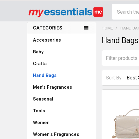
Search
CATEGORIES
HOME
HAND BA
Sidebar
Hand Bags
Accessories
Baby
Crafts
Hand Bags
Sort By:
Men's Fragrances
Seasonal
Tools
Women
Women's Fragrances