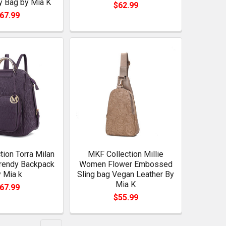
 Bag by Mia K
$62.99
67.99
ion Torra Milan
MKF Collection Millie
Trendy Backpack
Women Flower Embossed
 Mia k
Sling bag Vegan Leather By
Mia K
67.99
$55.99