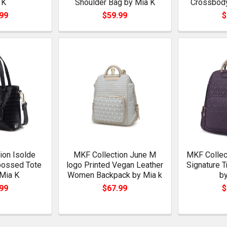
 K
Shoulder Bag by Mia K
Crossbody
99
$59.99
$
ion Isolde
MKF Collection June M
MKF Collect
bossed Tote
logo Printed Vegan Leather
Signature 
Mia K
Women Backpack by Mia k
by
99
$67.99
$