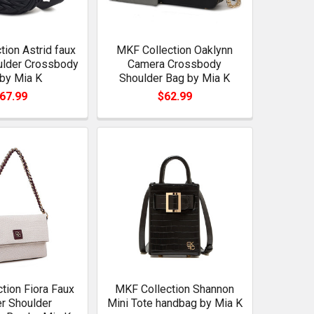
ion Astrid faux
MKF Collection Oaklynn
ulder Crossbody
Camera Crossbody
by Mia K
Shoulder Bag by Mia K
67.99
$62.99
tion Fiora Faux
MKF Collection Shannon
r Shoulder
Mini Tote handbag by Mia K