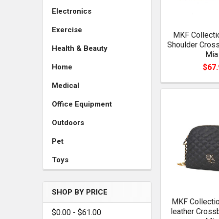
Electronics
Exercise
MKF Collecti
Shoulder Cros
Health & Beauty
Mia
$67.
Home
Medical
Office Equipment
Outdoors
Pet
Toys
SHOP BY PRICE
MKF Collectio
leather Cross
$0.00 - $61.00