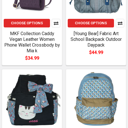
CHOOSE OPTIONS
CHOOSE OPTIONS
MKF Collection Caddy
[Young Bear] Fabric Art
Vegan Leather Women
School Backpack Outdoor
Phone Wallet Crossbody by
Daypack
Mia k
$44.99
$34.99