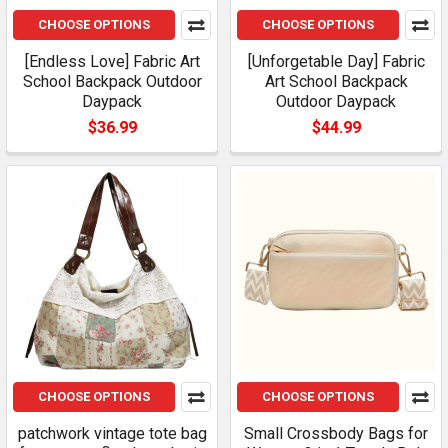
CHOOSE OPTIONS
CHOOSE OPTIONS
[Endless Love] Fabric Art
[Unforgetable Day] Fabric
School Backpack Outdoor
Art School Backpack
Daypack
Outdoor Daypack
$36.99
$44.99
CHOOSE OPTIONS
CHOOSE OPTIONS
patchwork vintage tote bag
Small Crossbody Bags for