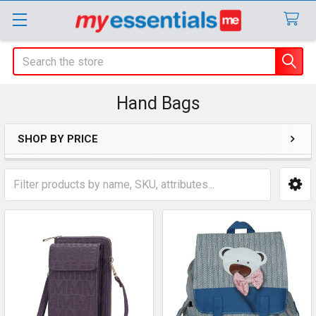
Search
Hand Bags
SHOP BY PRICE
Sidebar