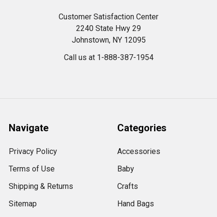
Customer Satisfaction Center
2240 State Hwy 29
Johnstown, NY 12095
Call us at 1-888-387-1954
Navigate
Categories
Privacy Policy
Accessories
Terms of Use
Baby
Shipping & Returns
Crafts
Sitemap
Hand Bags