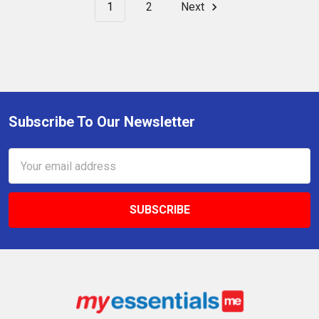
1
2
Next
Subscribe To Our Newsletter
Footer
Email
Address