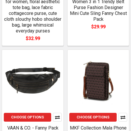
for women, floral aesthetic
Women 3 in 1 Trendy Belt
tote bag, lace fabric
Purse Fashion Designer
cottagecore purse, cute
Mini Cute Sling Fanny Chest
cloth slouchy hobo shoulder
Pack
bag, large whimsical
$29.99
everyday purses
$32.99
CHOOSE OPTIONS
CHOOSE OPTIONS
VAAN & CO. - Fanny Pack
MKF Collection Mala Phone