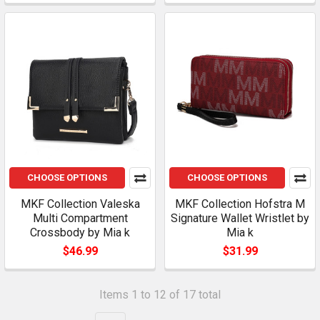
CHOOSE OPTIONS
CHOOSE OPTIONS
MKF Collection Valeska
MKF Collection Hofstra M
Multi Compartment
Signature Wallet Wristlet by
Crossbody by Mia k
Mia k
$46.99
$31.99
Items 1 to 12 of 17 total