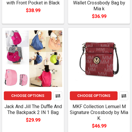
with Front Pocket in Black
Wallet Crossbody Bag by
Mia k
$38.99
$36.99
CHOOSE OPTIONS
CHOOSE OPTIONS
Jack And Jill The Duffle And
MKF Collection Lemuel M
The Backpack 2 IN 1 Bag
Signature Crossbody by Mia
K.
$29.99
$46.99