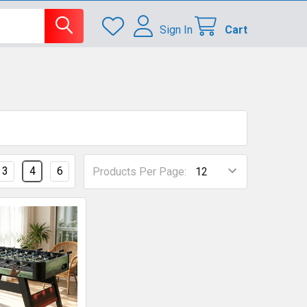
Sign In
Cart
3
4
6
Products Per Page: