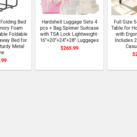
 Folding Bed
Hardshell Luggage Sets 4
Full Size 
emory Foam
pcs + Bag Spinner Suitcase
Table for 
able Foldable
with TSA Lock Lightweight-
with Ergo
laway Bed for
16"+20"+24"+28" Luggages
Includes 2
turdy Metal
Casu
$265.99
me
$
.99