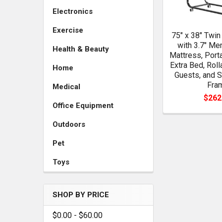
Electronics
Exercise
75" x 38" Twin
with 3.7" M
Health & Beauty
Mattress, Port
Extra Bed, Rol
Home
Guests, and S
Fra
Medical
$262
Office Equipment
Outdoors
Pet
Toys
SHOP BY PRICE
$0.00 - $60.00