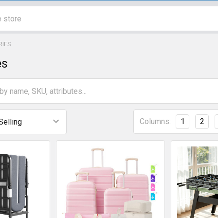
RIES
es
Columns:
1
2