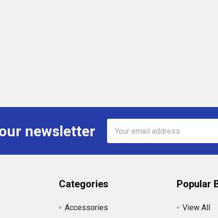
Email
 our newsletter
Address
Categories
Popular 
Accessories
View All