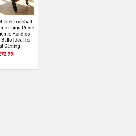
54 Inch Foosball
Home Game Room
nomic Handles
 Balls Ideal for
al Gaming
272.99