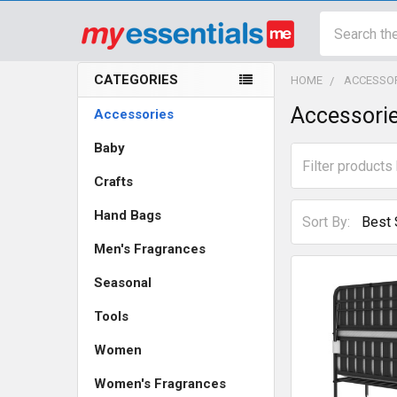
Search
CATEGORIES
HOME
ACCESSO
Sidebar
Accessori
Accessories
Baby
Crafts
Hand Bags
Sort By:
Men's Fragrances
Seasonal
Tools
Women
Women's Fragrances