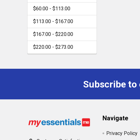
$60.00 - $113.00
$113.00 - $167.00
$167.00 - $220.00
$220.00 - $273.00
Subscribe to
Footer
Navigate
Privacy Policy