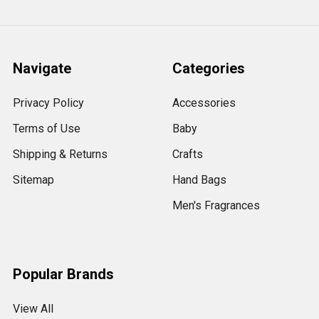
Navigate
Categories
Privacy Policy
Accessories
Terms of Use
Baby
Shipping & Returns
Crafts
Sitemap
Hand Bags
Men's Fragrances
Popular Brands
View All