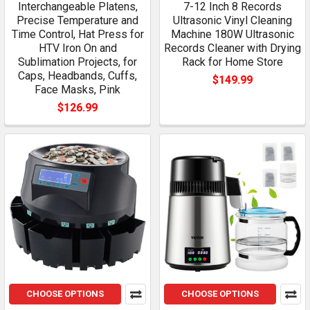
Interchangeable Platens,
7-12 Inch 8 Records
Precise Temperature and
Ultrasonic Vinyl Cleaning
Time Control, Hat Press for
Machine 180W Ultrasonic
HTV Iron On and
Records Cleaner with Drying
Sublimation Projects, for
Rack for Home Store
Caps, Headbands, Cuffs,
$149.99
Face Masks, Pink
$126.99
CHOOSE OPTIONS
CHOOSE OPTIONS