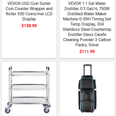
VEVOR USD Coin Sorter
VEVOR 1.1 Gal Water
Coin Counter Wrapper and
Distiller, 0.3 Gal/H, 750W
Roller 300 Coins/min LCD
Distilled Water Maker
Display
Machine 0-99H Timing Set
Temp Display, 304
$138.99
Stainless Steel Countertop
Distiller Glass Carafe
Cleaning Powder 3 Carbon
Packs, Silver
$111.99