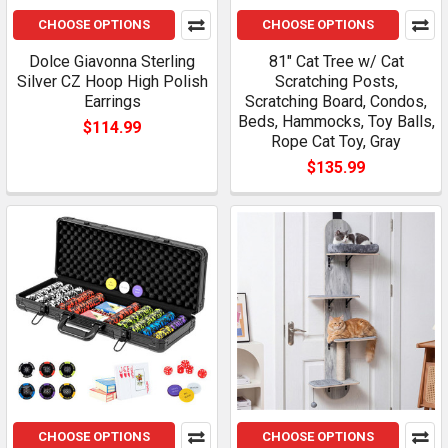
CHOOSE OPTIONS
CHOOSE OPTIONS
Dolce Giavonna Sterling
81" Cat Tree w/ Cat
Silver CZ Hoop High Polish
Scratching Posts,
Earrings
Scratching Board, Condos,
Beds, Hammocks, Toy Balls,
$114.99
Rope Cat Toy, Gray
$135.99
CHOOSE OPTIONS
CHOOSE OPTIONS