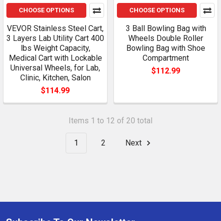
CHOOSE OPTIONS
CHOOSE OPTIONS
VEVOR Stainless Steel Cart,
3 Ball Bowling Bag with
3 Layers Lab Utility Cart 400
Wheels Double Roller
lbs Weight Capacity,
Bowling Bag with Shoe
Medical Cart with Lockable
Compartment
Universal Wheels, for Lab,
$112.99
Clinic, Kitchen, Salon
$114.99
Items 1 to 12 of 20 total
1
2
Next