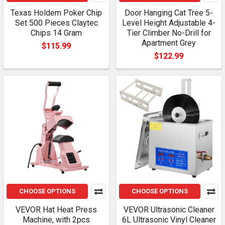
Texas Holdem Poker Chip
Door Hanging Cat Tree 5-
Set 500 Pieces Claytec
Level Height Adjustable 4-
Chips 14 Gram
Tier Climber No-Drill for
Apartment Grey
$115.99
$122.99
CHOOSE OPTIONS
CHOOSE OPTIONS
VEVOR Hat Heat Press
VEVOR Ultrasonic Cleaner
Machine, with 2pcs
6L Ultrasonic Vinyl Cleaner