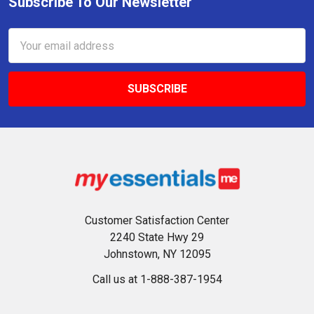
Subscribe To Our Newsletter
Footer
Email
Address
Customer Satisfaction Center
2240 State Hwy 29
Johnstown, NY 12095
Call us at 1-888-387-1954