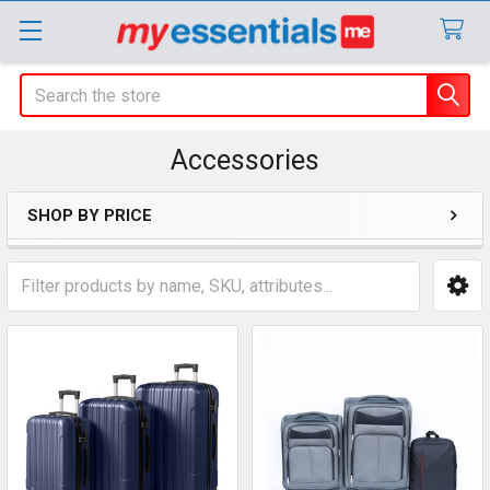
Search
Accessories
SHOP BY PRICE
Sidebar