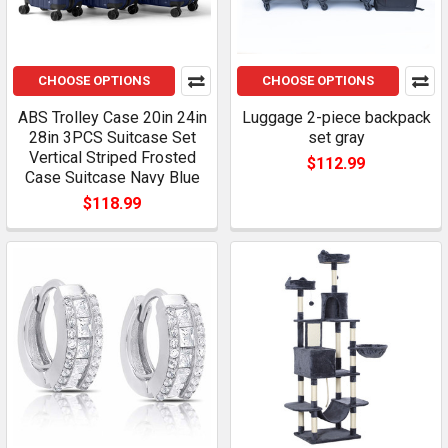
CHOOSE OPTIONS
CHOOSE OPTIONS
ABS Trolley Case 20in 24in
Luggage 2-piece backpack
28in 3PCS Suitcase Set
set gray
Vertical Striped Frosted
$112.99
Case Suitcase Navy Blue
$118.99